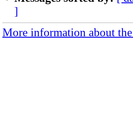
]
More information about the 