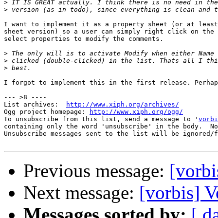
>
>
I want to implement it as a property sheet (or at least
sheet version) so a user can simply right click on the 
select properties to modify the comments.

>
>
>
I forgot to implement this in the first release. Perhap
--- >8 ----

List archives:  
http://www.xiph.org/archives/
Ogg project homepage: 
http://www.xiph.org/ogg/
To unsubscribe from this list, send a message to '
vorbi
containing only the word 'unsubscribe' in the body.  No
Unsubscribe messages sent to the list will be ignored/f
Previous message:
[vorb
Next message:
[vorbis] 
Messages sorted by:
[ d