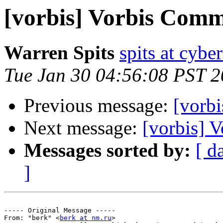
[vorbis] Vorbis Comm
Warren Spits
spits at cyb
Tue Jan 30 04:56:08 PST 
Previous message:
[vorb
Next message:
[vorbis] 
Messages sorted by:
[ d
]
----- Original Message ----- 

From: "berk" <
berk at nm.ru
>
