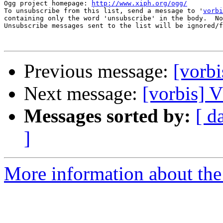
Ogg project homepage: 
http://www.xiph.org/ogg/
To unsubscribe from this list, send a message to '
vorbi
containing only the word 'unsubscribe' in the body.  No
Unsubscribe messages sent to the list will be ignored/f
Previous message:
[vor
Next message:
[vorbis
Messages sorted by:
[ d
]
More information about the 