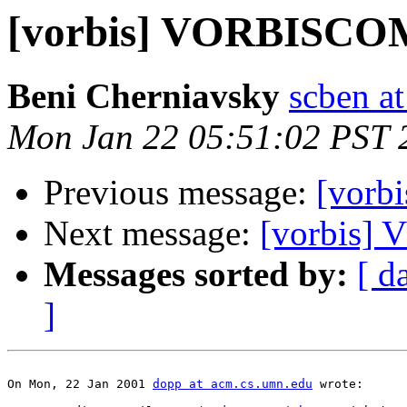
[vorbis] VORBISC
Beni Cherniavsky
scben at
Mon Jan 22 05:51:02 PST 
Previous message:
[vor
Next message:
[vorbis
Messages sorted by:
[ d
]
On Mon, 22 Jan 2001 
dopp at acm.cs.umn.edu
 wrote:
