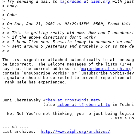
>
 Try sending a mail to 
majordomo at xiph.org
>
>
>
>
>
>
>
>
>
>
>
The list signature attached automatically to all messag
be incorrect.  The welcome messages of the lists (I've 
say that the correct address is `
majordomo at xiph.org
'
contain `unsubscribe vorbis' or `unsubscribe vorbis-dev
signature should be corrected to prevent repetition of 
Frank Hale has experienced.

-- 

Beni Cherniavsky <
cben at crosswinds.net
>

                 (also 
scben at t2
,cben at tx
 in Techni
  No, No! You're not thinking; you're just being logica
                                             - Niels Bo
--- >8 ----

List archives:  
http://www.xiph.org/archives/