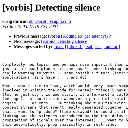
[vorbis] Detecting silence
craig duncan
duncan at nycap.rr.com
Fri Jan 19 05:27:19 PST 2001
Previous message:
[vorbis] Adding ao_get_latency() ?
Next message:
[vorbis] Detecting silence
Messages sorted by:
[ date ]
[ thread ]
[ subject ]
[ author ]
Completely new topic, and perhaps more important than i
just at a casual glance, if one hasn't been thinking ab
really wanting to write -- some possible future (istic?
applications (as i have . . . and do).

What i would like to have, which would _very_ much simp
involved in writing the code for certain things i have 
(let me just say this and clarify it afterward) a callb
(perhaps) that notifies me whenever a period of (relati
begins . . . or ends.  I'm thinking about multiplexing 
content streams that aren't really generated together i
that i want to "produce" (time-delayed) to sound as if 
(taking out the silences introduced by the time-delay i
propagation of signals over the internet).  I want to b
this automatically, programatically, in real-time.
