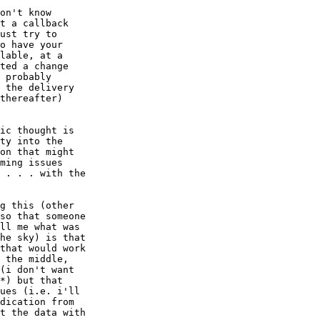
on't know

t a callback

ust try to

o have your

lable, at a

ted a change

 probably

 the delivery

thereafter)

ic thought is

ty into the

on that might

ming issues

 . . . with the

g this (other

so that someone

ll me what was

he sky) is that

that would work

 the middle,

(i don't want

*) but that

ues (i.e. i'll

dication from

t the data with
