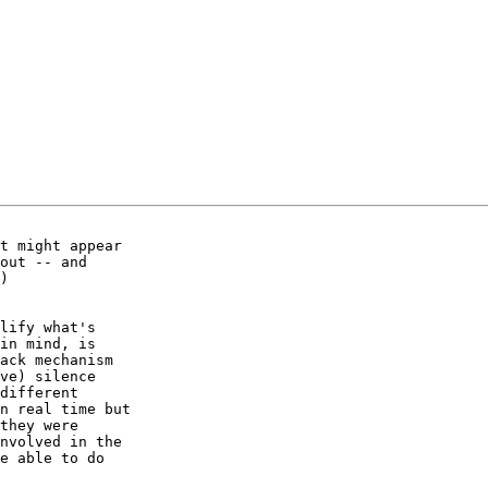
t might appear

out -- and

)

lify what's

in mind, is

ack mechanism

ve) silence

different

n real time but

they were

nvolved in the

e able to do
