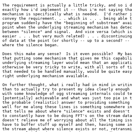
The requirement is actually a little tricky, and so i d
exactly how i'd implement it -- thus i'm not saying tha
mechanism is specifically what is needed.  I'd rather j
convey the requirement. . . which is . . . being able t
program suddenly have the "beginning of substream" avai
point when the underlying streaming mechanism has detec
between "silence" and signal.  And vice versa (which is
easier . . . but very much related) . . . discontinuing
of data at the point (or shortly -- up to a second? -- 
where the silence began.

Does this make any sense?  Is it even possible?  My bas
that putting some mechanism that gives me this capabili
underlying streaming layer would mean that an applicati
otherwise be very tricky to write, with all sorts of ti
that needed to be handled manually, would be quite easy
right underlying mechanism available.

On further thought, what i really had in mind in writin
than to actually try to present my idea clearly enough 
with some knowledge of ogg streaming internals could te
[potentially] achievable and what was just too pie in t
the probable (realistic) answer to providing something 
well for me along these lines is something somewhere in
that tells me about where "silence" exists and doesn't 
to constantly have to be doing FFT's on the stream data
doesn't relieve me of worrying about all the timing iss
have to buffer stuff up myself and then, having some in
the stream about where silence exists or not, retransmi