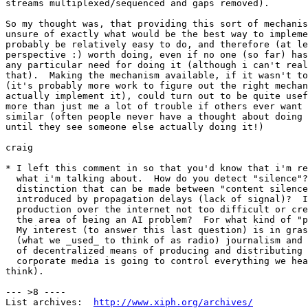
streams multiplexed/sequenced and gaps removed).

So my thought was, that providing this sort of mechanis
unsure of exactly what would be the best way to impleme
probably be relatively easy to do, and therefore (at le
perspective :) worth doing, even if no one (so far) has
any particular need for doing it (although i can't real
that).  Making the mechanism available, if it wasn't to
(it's probably more work to figure out the right mechan
actually implement it), could turn out to be quite usef
more than just me a lot of trouble if others ever want 
similar (often people never have a thought about doing 
until they see someone else actually doing it!)

craig

* I left this comment in so that you'd know that i'm re
  what i'm talking about.  How do you detect "silence"?
  distinction that can be made between "content silence
  introduced by propagation delays (lack of signal)?  I
  production over the internet not too difficult or cre
  the area of being an AI problem?  For what kind of "p
  My interest (to answer this last question) is in gras
  (what we _used_ to think of as radio) journalism and 
  of decentralized means of producing and distributing 
  corporate media is going to control everything we hea
think).

--- >8 ----

List archives:  
http://www.xiph.org/archives/