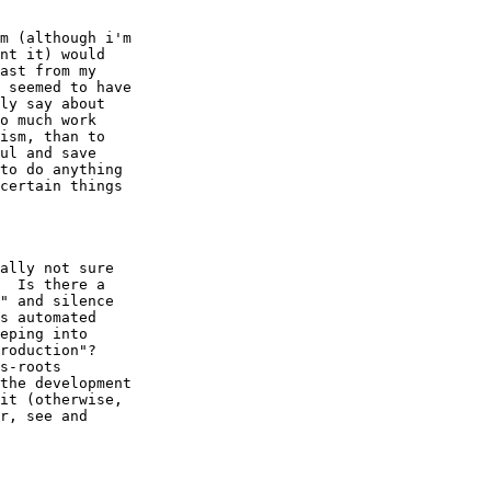
m (although i'm

nt it) would

ast from my

 seemed to have

ly say about

o much work

ism, than to

ul and save

to do anything

certain things

ally not sure

  Is there a

" and silence

s automated

eping into

roduction"?

s-roots

the development

it (otherwise,

r, see and
