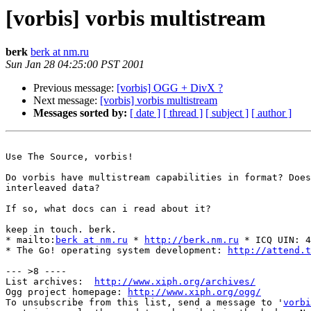
[vorbis] vorbis multistream
berk
berk at nm.ru
Sun Jan 28 04:25:00 PST 2001
Previous message:
[vorbis] OGG + DivX ?
Next message:
[vorbis] vorbis multistream
Messages sorted by:
[ date ]
[ thread ]
[ subject ]
[ author ]
Use The Source, vorbis!

Do vorbis have multistream capabilities in format? Does
interleaved data?

If so, what docs can i read about it?

keep in touch. berk.

* mailto:
berk at nm.ru
 * 
http://berk.nm.ru
 * ICQ UIN: 4
* The Go! operating system development: 
http://attend.t
--- >8 ----

List archives:  
http://www.xiph.org/archives/
Ogg project homepage: 
http://www.xiph.org/ogg/
To unsubscribe from this list, send a message to '
vorbi