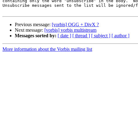
containing only the word 'unsubscribe' in the body.  No
Unsubscribe messages sent to the list will be ignored/f
Previous message:
[vorbis] OGG + DivX ?
Next message:
[vorbis] vorbis multistream
Messages sorted by:
[ date ]
[ thread ]
[ subject ]
[ author ]
More information about the Vorbis mailing list