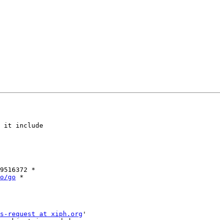
 it include

9516372 *

o/go
 *

s-request at xiph.org
'
