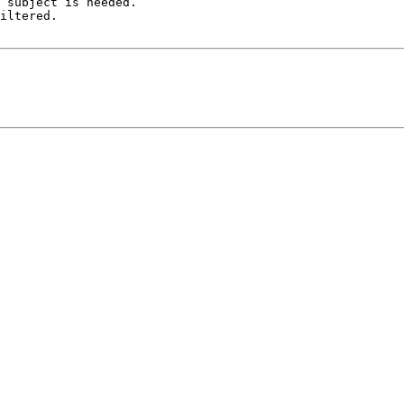
 subject is needed.

iltered.
