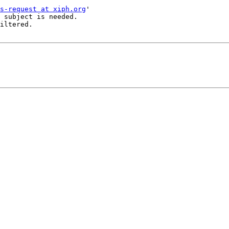
s-request at xiph.org
'

 subject is needed.

iltered.
