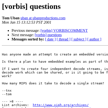
[vorbis] questions
Tom Uban
uban at ubanproductions.com
Mon Jan 15 13:12:53 PST 2001
Previous message:
[vorbis] VORBISCOMMENT
Next message:
[vorbis] questions
Messages sorted by:
[ date ]
[ thread ]
[ subject ]
[ author ]
Has anyone made an attempt to create an embedded versio
Is there a plan to have embedded examples as part of th
If I want to create four independent decode streams, is
decode work which can be shared, or is it going to be f
work?

How many MIPS does it take to decode a single stream?

--tnx

--tom

--- >8 ----

List archives:  
http://www.xiph.org/archives/