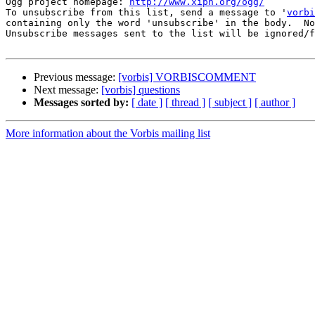
Ogg project homepage: 
http://www.xiph.org/ogg/
To unsubscribe from this list, send a message to '
vorbi
containing only the word 'unsubscribe' in the body.  No
Unsubscribe messages sent to the list will be ignored/f
Previous message:
[vorbis] VORBISCOMMENT
Next message:
[vorbis] questions
Messages sorted by:
[ date ]
[ thread ]
[ subject ]
[ author ]
More information about the Vorbis mailing list