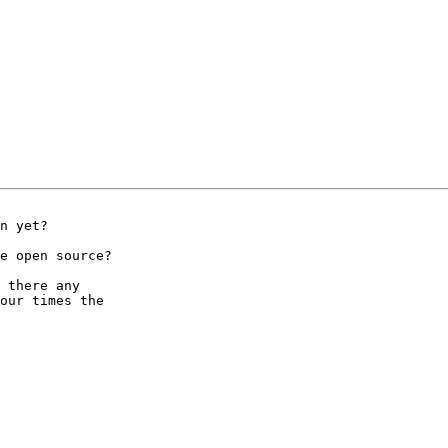
n yet?

e open source?

 there any

our times the
