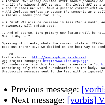
>
>
>
>
>
>
>
.. And of course, it's primary new feature will be nati
No? :) Why not?

Speaking of clients, whats the current state of RTP/Vor
code out there? Have we decided on the best way to send
--- >8 ----

List archives:  
http://www.xiph.org/archives/
Ogg project homepage: 
http://www.xiph.org/ogg/
To unsubscribe from this list, send a message to '
vorbi
containing only the word 'unsubscribe' in the body.  No
Unsubscribe messages sent to the list will be ignored/f
Previous message:
[vor
Next message:
[vorbis