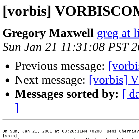
[vorbis] VORBISC
Gregory Maxwell
greg at 
Sun Jan 21 11:31:08 PST 
Previous message:
[vor
Next message:
[vorbis
Messages sorted by:
[ d
]
On Sun, Jan 21, 2001 at 03:26:11PM +0200, Beni Cherniav
[snip]
