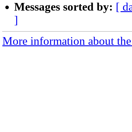
Messages sorted by:
[ d
]
More information about the 