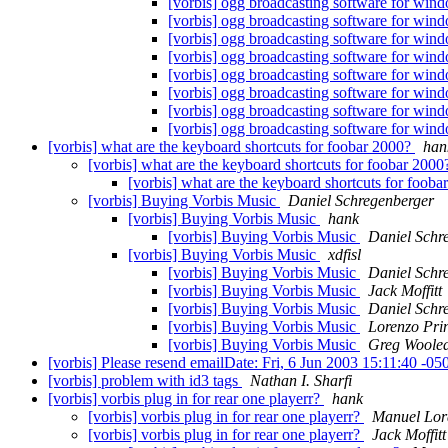
[vorbis] ogg broadcasting software for wi
[vorbis] ogg broadcasting software for wi
[vorbis] ogg broadcasting software for wi
[vorbis] ogg broadcasting software for wi
[vorbis] ogg broadcasting software for wi
[vorbis] ogg broadcasting software for wi
[vorbis] ogg broadcasting software for wi
[vorbis] ogg broadcasting software for wi
[vorbis] what are the keyboard shortcuts for foobar 2000?
han
[vorbis] what are the keyboard shortcuts for foobar 200
[vorbis] what are the keyboard shortcuts for foob
[vorbis] Buying Vorbis Music
Daniel Schregenberger
[vorbis] Buying Vorbis Music
hank
[vorbis] Buying Vorbis Music
Daniel Schr
[vorbis] Buying Vorbis Music
xdfisl
[vorbis] Buying Vorbis Music
Daniel Schr
[vorbis] Buying Vorbis Music
Jack Moffitt
[vorbis] Buying Vorbis Music
Daniel Schr
[vorbis] Buying Vorbis Music
Lorenzo Pri
[vorbis] Buying Vorbis Music
Greg Woole
[vorbis] Please resend emailDate: Fri, 6 Jun 2003 15:11:40 -0
[vorbis] problem with id3 tags
Nathan I. Sharfi
[vorbis] vorbis plug in for rear one playerr?
hank
[vorbis] vorbis plug in for rear one playerr?
Manuel Lor
[vorbis] vorbis plug in for rear one playerr?
Jack Moffitt