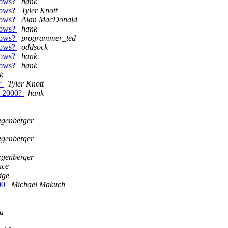
ndows?
hank
ndows?
Tyler Knott
ndows?
Alan MacDonald
ndows?
hank
ndows?
programmer_ted
ndows?
oddsock
ndows?
hank
ndows?
hank
k
0?
Tyler Knott
ar 2000?
hank
egenberger
egenberger
egenberger
nce
dge
500
Michael Makuch
a