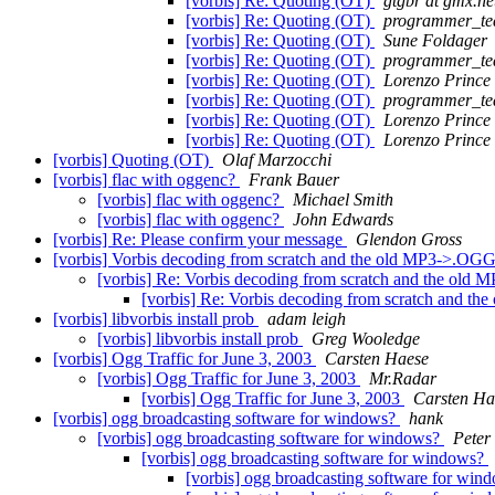
[vorbis] Re: Quoting (OT)
gtgbr at gmx.ne
[vorbis] Re: Quoting (OT)
programmer_te
[vorbis] Re: Quoting (OT)
Sune Foldager
[vorbis] Re: Quoting (OT)
programmer_te
[vorbis] Re: Quoting (OT)
Lorenzo Prince
[vorbis] Re: Quoting (OT)
programmer_te
[vorbis] Re: Quoting (OT)
Lorenzo Prince
[vorbis] Re: Quoting (OT)
Lorenzo Prince
[vorbis] Quoting (OT)
Olaf Marzocchi
[vorbis] flac with oggenc?
Frank Bauer
[vorbis] flac with oggenc?
Michael Smith
[vorbis] flac with oggenc?
John Edwards
[vorbis] Re: Please confirm your message
Glendon Gross
[vorbis] Vorbis decoding from scratch and the old MP3->.OGG
[vorbis] Re: Vorbis decoding from scratch and the old
[vorbis] Re: Vorbis decoding from scratch and t
[vorbis] libvorbis install prob
adam leigh
[vorbis] libvorbis install prob
Greg Wooledge
[vorbis] Ogg Traffic for June 3, 2003
Carsten Haese
[vorbis] Ogg Traffic for June 3, 2003
Mr.Radar
[vorbis] Ogg Traffic for June 3, 2003
Carsten Ha
[vorbis] ogg broadcasting software for windows?
hank
[vorbis] ogg broadcasting software for windows?
Peter
[vorbis] ogg broadcasting software for windows?
[vorbis] ogg broadcasting software for wi