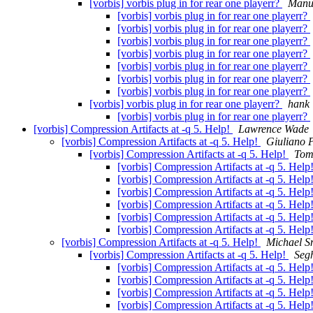
[vorbis] vorbis plug in for rear one playerr?
Manu
[vorbis] vorbis plug in for rear one playerr?
[vorbis] vorbis plug in for rear one playerr?
[vorbis] vorbis plug in for rear one playerr?
[vorbis] vorbis plug in for rear one playerr?
[vorbis] vorbis plug in for rear one playerr?
[vorbis] vorbis plug in for rear one playerr?
[vorbis] vorbis plug in for rear one playerr?
[vorbis] vorbis plug in for rear one playerr?
hank
[vorbis] vorbis plug in for rear one playerr?
[vorbis] Compression Artifacts at -q 5. Help!
Lawrence Wade
[vorbis] Compression Artifacts at -q 5. Help!
Giuliano 
[vorbis] Compression Artifacts at -q 5. Help!
Tom
[vorbis] Compression Artifacts at -q 5. Help
[vorbis] Compression Artifacts at -q 5. Help
[vorbis] Compression Artifacts at -q 5. Help
[vorbis] Compression Artifacts at -q 5. Help
[vorbis] Compression Artifacts at -q 5. Help
[vorbis] Compression Artifacts at -q 5. Help
[vorbis] Compression Artifacts at -q 5. Help!
Michael S
[vorbis] Compression Artifacts at -q 5. Help!
Seg
[vorbis] Compression Artifacts at -q 5. Help
[vorbis] Compression Artifacts at -q 5. Help
[vorbis] Compression Artifacts at -q 5. Help
[vorbis] Compression Artifacts at -q 5. Help