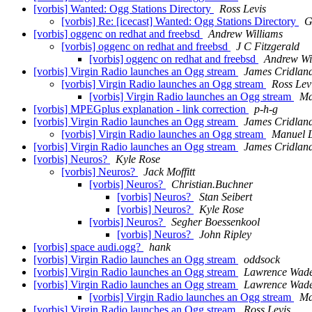
[vorbis] Wanted: Ogg Stations Directory
Ross Levis
[vorbis] Re: [icecast] Wanted: Ogg Stations Directory
G
[vorbis] oggenc on redhat and freebsd
Andrew Williams
[vorbis] oggenc on redhat and freebsd
J C Fitzgerald
[vorbis] oggenc on redhat and freebsd
Andrew Wi
[vorbis] Virgin Radio launches an Ogg stream
James Cridlan
[vorbis] Virgin Radio launches an Ogg stream
Ross Lev
[vorbis] Virgin Radio launches an Ogg stream
Ma
[vorbis] MPEGplus explanation - link correction
p-h-g
[vorbis] Virgin Radio launches an Ogg stream
James Cridlan
[vorbis] Virgin Radio launches an Ogg stream
Manuel 
[vorbis] Virgin Radio launches an Ogg stream
James Cridlan
[vorbis] Neuros?
Kyle Rose
[vorbis] Neuros?
Jack Moffitt
[vorbis] Neuros?
Christian.Buchner
[vorbis] Neuros?
Stan Seibert
[vorbis] Neuros?
Kyle Rose
[vorbis] Neuros?
Segher Boessenkool
[vorbis] Neuros?
John Ripley
[vorbis] space audi.ogg?
hank
[vorbis] Virgin Radio launches an Ogg stream
oddsock
[vorbis] Virgin Radio launches an Ogg stream
Lawrence Wad
[vorbis] Virgin Radio launches an Ogg stream
Lawrence Wad
[vorbis] Virgin Radio launches an Ogg stream
Ma
[vorbis] Virgin Radio launches an Ogg stream
Ross Levis