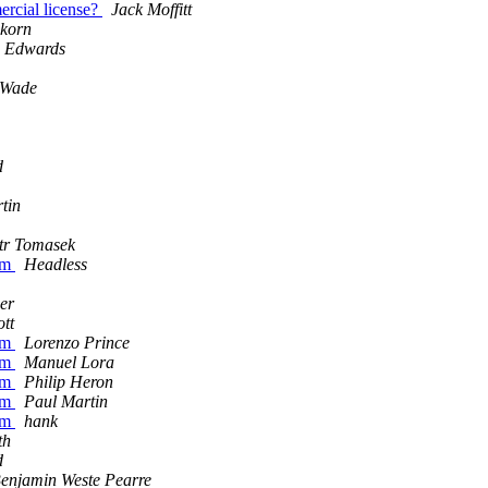
mercial license?
Jack Moffitt
skorn
 Edwards
 Wade
d
tin
tr Tomasek
eam
Headless
er
ott
eam
Lorenzo Prince
eam
Manuel Lora
eam
Philip Heron
eam
Paul Martin
eam
hank
th
d
enjamin Weste Pearre