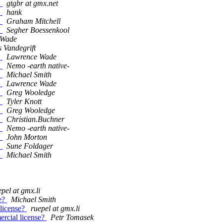
!
gtgbr at gmx.net
!
hank
!
Graham Mitchell
!
Segher Boessenkool
 Wade
 Vandegrift
!
Lawrence Wade
!
Nemo -earth native-
!
Michael Smith
!
Lawrence Wade
!
Greg Wooledge
!
Tyler Knott
!
Greg Wooledge
!
Christian.Buchner
!
Nemo -earth native-
!
John Morton
!
Sune Foldager
!
Michael Smith
epel at gmx.li
se?
Michael Smith
 license?
ruepel at gmx.li
mercial license?
Petr Tomasek