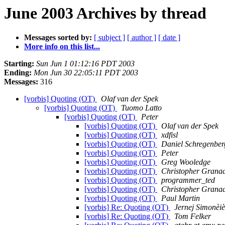
June 2003 Archives by thread
Messages sorted by:
[ subject ]
[ author ]
[ date ]
More info on this list...
Starting:
Sun Jun 1 01:12:16 PDT 2003
Ending:
Mon Jun 30 22:05:11 PDT 2003
Messages:
316
[vorbis] Quoting (OT)
Olaf van der Spek
[vorbis] Quoting (OT)
Tuomo Latto
[vorbis] Quoting (OT)
Peter
[vorbis] Quoting (OT)
Olaf van der Spek
[vorbis] Quoting (OT)
xdfisl
[vorbis] Quoting (OT)
Daniel Schregenber
[vorbis] Quoting (OT)
Peter
[vorbis] Quoting (OT)
Greg Wooledge
[vorbis] Quoting (OT)
Christopher Grana
[vorbis] Quoting (OT)
programmer_ted
[vorbis] Quoting (OT)
Christopher Grana
[vorbis] Quoting (OT)
Paul Martin
[vorbis] Re: Quoting (OT)
Jernej Simonèiè
[vorbis] Re: Quoting (OT)
Tom Felker