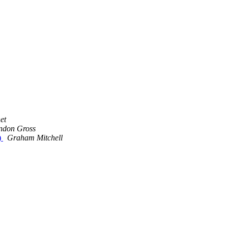
et
ndon Gross
)
Graham Mitchell