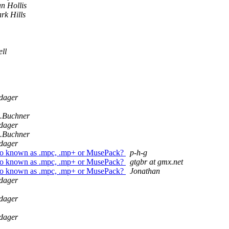
n Hollis
rk Hills
ll
dager
n.Buchner
dager
n.Buchner
dager
so known as .mpc, .mp+ or MusePack?
p-h-g
so known as .mpc, .mp+ or MusePack?
gtgbr at gmx.net
so known as .mpc, .mp+ or MusePack?
Jonathan
dager
dager
dager