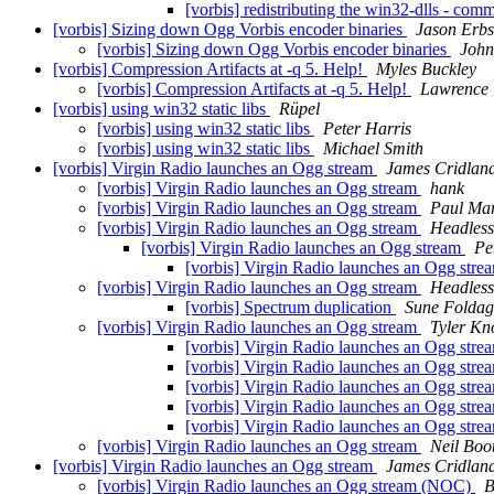
[vorbis] redistributing the win32-dlls - com
[vorbis] Sizing down Ogg Vorbis encoder binaries
Jason Erb
[vorbis] Sizing down Ogg Vorbis encoder binaries
John
[vorbis] Compression Artifacts at -q 5. Help!
Myles Buckley
[vorbis] Compression Artifacts at -q 5. Help!
Lawrence
[vorbis] using win32 static libs
Rüpel
[vorbis] using win32 static libs
Peter Harris
[vorbis] using win32 static libs
Michael Smith
[vorbis] Virgin Radio launches an Ogg stream
James Cridlan
[vorbis] Virgin Radio launches an Ogg stream
hank
[vorbis] Virgin Radio launches an Ogg stream
Paul Mar
[vorbis] Virgin Radio launches an Ogg stream
Headless
[vorbis] Virgin Radio launches an Ogg stream
Pe
[vorbis] Virgin Radio launches an Ogg str
[vorbis] Virgin Radio launches an Ogg stream
Headless
[vorbis] Spectrum duplication
Sune Foldag
[vorbis] Virgin Radio launches an Ogg stream
Tyler Kn
[vorbis] Virgin Radio launches an Ogg str
[vorbis] Virgin Radio launches an Ogg str
[vorbis] Virgin Radio launches an Ogg str
[vorbis] Virgin Radio launches an Ogg str
[vorbis] Virgin Radio launches an Ogg str
[vorbis] Virgin Radio launches an Ogg stream
Neil Boo
[vorbis] Virgin Radio launches an Ogg stream
James Cridlan
[vorbis] Virgin Radio launches an Ogg stream (NOC)
B