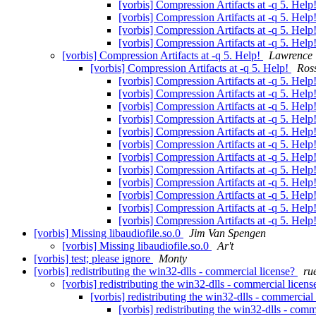
[vorbis] Compression Artifacts at -q 5. Help
[vorbis] Compression Artifacts at -q 5. Help
[vorbis] Compression Artifacts at -q 5. Help
[vorbis] Compression Artifacts at -q 5. Help
[vorbis] Compression Artifacts at -q 5. Help!
Lawrence
[vorbis] Compression Artifacts at -q 5. Help!
Ross
[vorbis] Compression Artifacts at -q 5. Help
[vorbis] Compression Artifacts at -q 5. Help
[vorbis] Compression Artifacts at -q 5. Help
[vorbis] Compression Artifacts at -q 5. Help
[vorbis] Compression Artifacts at -q 5. Help
[vorbis] Compression Artifacts at -q 5. Help
[vorbis] Compression Artifacts at -q 5. Help
[vorbis] Compression Artifacts at -q 5. Help
[vorbis] Compression Artifacts at -q 5. Help
[vorbis] Compression Artifacts at -q 5. Help
[vorbis] Compression Artifacts at -q 5. Help
[vorbis] Compression Artifacts at -q 5. Help
[vorbis] Missing libaudiofile.so.0
Jim Van Spengen
[vorbis] Missing libaudiofile.so.0
Ar't
[vorbis] test; please ignore
Monty
[vorbis] redistributing the win32-dlls - commercial license?
ru
[vorbis] redistributing the win32-dlls - commercial licen
[vorbis] redistributing the win32-dlls - commercial
[vorbis] redistributing the win32-dlls - com