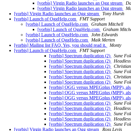
[vorbis] Virgin Radio launches an Ogg stream
Da
[vorbis] Virgin Radio launches an Ogg stream
Ma
[vorbis] Virgin Radio launches an Ogg stream
Tony Hursh
[vorbis] Launch of OggHelp.com
FMT Support
[vorbis] Launch of OggHelp.com
Graham Mitchell
[vorbis] Launch of OggHelp.com
Graham Mitche
[vorbis] Launch of OggHelp.com
John Edwards
[vorbis] Launch of OggHelp.com
Maik Merten
[vorbis] Mailing list FAQ. Yes, you should read it.
Monty
[vorbis] Launch of OggHelp.com
FMT Support
[vorbis] Spectrum duplication (2)
Sune Fol
[vorbis] Spectrum duplication (2)
Headless
[vorbis] Spectrum duplication (2)
Christia
[vorbis] Spectrum duplication (2)
Sune Fol
[vorbis] Spectrum duplication (2)
Christia
[vorbis] Spectrum duplication (2)
Sune Fol
[vorbis] OGG versus MPEGplus (MPP), al
[vorbis] OGG versus MPEGplus (MPP), al
[vorbis] OGG versus MPEGplus (MPP), al
[vorbis] Spectrum duplication (2)
Sune Fol
[vorbis] Spectrum duplication (2)
Headless
[vorbis] Spectrum duplication (2)
Sune Fol
[vorbis] Spectrum duplication (2)
Headless
[vorbis] Spectrum duplication (2)
Sune Fol
[vorbis] Virgin Radio launches an Ogg stream
Ross Levis