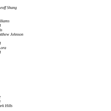
eoff Shang
lliams
d
is
tthew Johnson
d
Lora
d
e
e
rk Hills