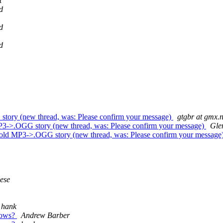
t
d
d
d
 story (new thread, was: Please confirm your message)
gtgbr at gmx.n
 MP3->.OGG story (new thread, was: Please confirm your message)
Gle
he old MP3->.OGG story (new thread, was: Please confirm your message
ese
hank
ndows?
Andrew Barber