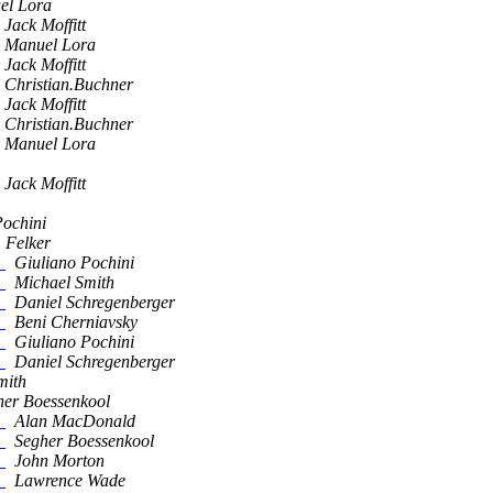
el Lora
Jack Moffitt
Manuel Lora
Jack Moffitt
Christian.Buchner
Jack Moffitt
Christian.Buchner
Manuel Lora
Jack Moffitt
Pochini
 Felker
!
Giuliano Pochini
!
Michael Smith
!
Daniel Schregenberger
!
Beni Cherniavsky
!
Giuliano Pochini
!
Daniel Schregenberger
mith
her Boessenkool
!
Alan MacDonald
!
Segher Boessenkool
!
John Morton
!
Lawrence Wade