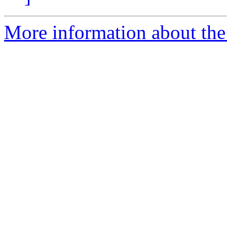
More information about the 