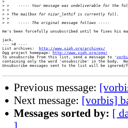
>
>
>
>
>
>
He's been forcefully unsubscribed until he fixes his ma
jack.

--- >8 ----

List archives:  
http://www.xiph.org/archives/
Ogg project homepage: 
http://www.xiph.org/ogg/
To unsubscribe from this list, send a message to '
vorbi
containing only the word 'unsubscribe' in the body.  No
Unsubscribe messages sent to the list will be ignored/f
Previous message:
[vorbi
Next message:
[vorbis] 
Messages sorted by:
[ d
]