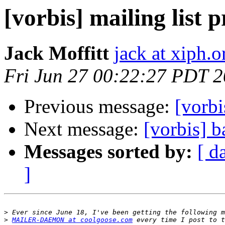
[vorbis] mailing list 
Jack Moffitt
jack at xiph.o
Fri Jun 27 00:22:27 PDT 
Previous message:
[vorbi
Next message:
[vorbis] 
Messages sorted by:
[ d
]
>
>
MAILER-DAEMON at coolgoose.com