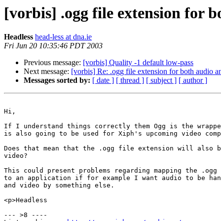
[vorbis] .ogg file extension for 
Headless
head-less at dna.ie
Fri Jun 20 10:35:46 PDT 2003
Previous message:
[vorbis] Quality -1 default low-pass
Next message:
[vorbis] Re: .ogg file extension for both audio 
Messages sorted by:
[ date ]
[ thread ]
[ subject ]
[ author ]
Hi,

If I understand things correctly them Ogg is the wrappe
is also going to be used for Xiph's upcoming video comp
Does that mean that the .ogg file extension will also b
video?

This could present problems regarding mapping the .ogg 
to an application if for example I want audio to be han
and video by something else.

<p>Headless

--- >8 ----
