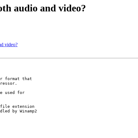
both audio and video?
and video?
r format that

ressor.

e used for

file extension

dled by Winamp2
