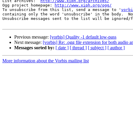
List archives:  
http://www.xiph.org/archives/
Ogg project homepage: 
http://www.xiph.org/ogg/
To unsubscribe from this list, send a message to '
vorbi
containing only the word 'unsubscribe' in the body.  No
Unsubscribe messages sent to the list will be ignored/f
Previous message:
[vorbis] Quality -1 default low-pass
Next message:
[vorbis] Re: .ogg file extension for both audio 
Messages sorted by:
[ date ]
[ thread ]
[ subject ]
[ author ]
More information about the Vorbis mailing list