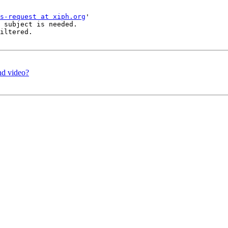
s-request at xiph.org
'

 subject is needed.

iltered.

and video?