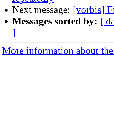
Next message:
[vorbis] F
Messages sorted by:
[ d
]
More information about the 