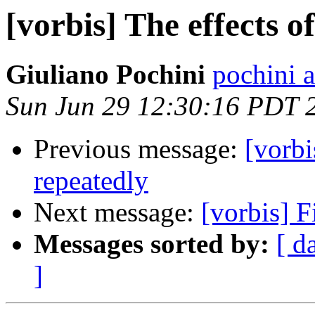
[vorbis] The effects o
Giuliano Pochini
pochini a
Sun Jun 29 12:30:16 PDT 
Previous message:
[vorbi
repeatedly
Next message:
[vorbis] F
Messages sorted by:
[ d
]