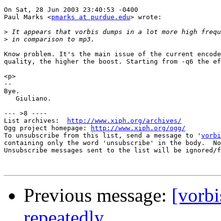
On Sat, 28 Jun 2003 23:40:53 -0400

Paul Marks <
pmarks at purdue.edu
> wrote:

>
>
Know problem. It's the main issue of the current encode
quality, the higher the boost. Starting from -q6 the ef
<p>

--

Bye.

   Giuliano.

--- >8 ----

List archives:  
http://www.xiph.org/archives/
Ogg project homepage: 
http://www.xiph.org/ogg/
To unsubscribe from this list, send a message to '
vorbi
containing only the word 'unsubscribe' in the body.  No
Unsubscribe messages sent to the list will be ignored/f
Previous message:
[vorbi
repeatedly