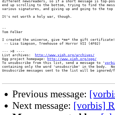
different newsreaders, so if a short message is top-pos
end up scrolling to the bottom, trying to find the mess
various signatures, and giving up and going to the top 
It's not worth a holy war, though.

-- 

Tom Felker

I created the universe, give *me* the gift certificate!

 -- Lisa Simpson, Treehouse of Horror VII (4F02)

--- >8 ----

List archives:  
http://www.xiph.org/archives/
Ogg project homepage: 
http://www.xiph.org/ogg/
To unsubscribe from this list, send a message to '
vorbi
containing only the word 'unsubscribe' in the body.  No
Unsubscribe messages sent to the list will be ignored/f
Previous message:
[vorb
Next message:
[vorbis] 