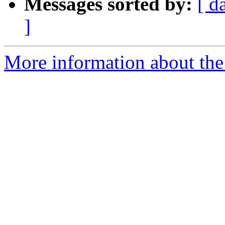
Messages sorted by:
[ d
]
More information about the 