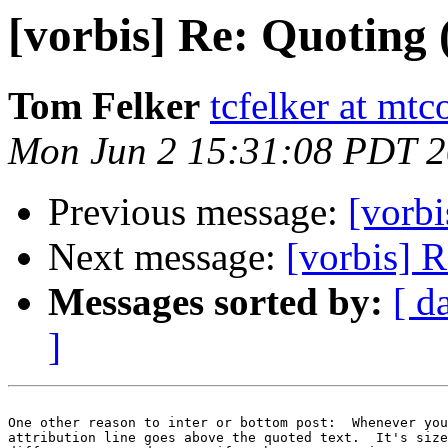
[vorbis] Re: Quoting
Tom Felker
tcfelker at mt
Mon Jun 2 15:31:08 PDT 
Previous message:
[vorb
Next message:
[vorbis] 
Messages sorted by:
[ d
]
One other reason to inter or bottom post:  Whenever you
attribution line goes above the quoted text.  It's size