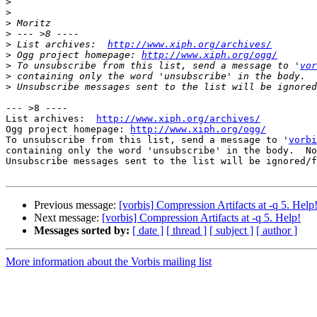
>
>
>
>
>
 List archives:  
http://www.xiph.org/archives/
>
 Ogg project homepage: 
http://www.xiph.org/ogg/
>
 To unsubscribe from this list, send a message to '
vor
>
>
--- >8 ----

List archives:  
http://www.xiph.org/archives/
Ogg project homepage: 
http://www.xiph.org/ogg/
To unsubscribe from this list, send a message to '
vorbi
containing only the word 'unsubscribe' in the body.  No
Unsubscribe messages sent to the list will be ignored/f
Previous message:
[vorbis] Compression Artifacts at -q 5. Help
Next message:
[vorbis] Compression Artifacts at -q 5. Help!
Messages sorted by:
[ date ]
[ thread ]
[ subject ]
[ author ]
More information about the Vorbis mailing list