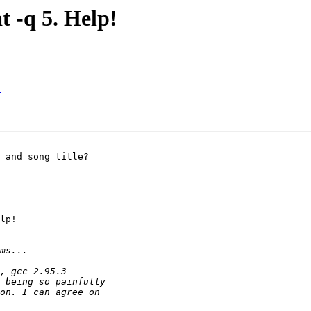
t -q 5. Help!
!
 and song title?

lp!
