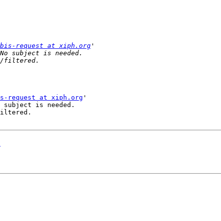
bis-request at xiph.org
s-request at xiph.org
'

 subject is needed.

iltered.

!