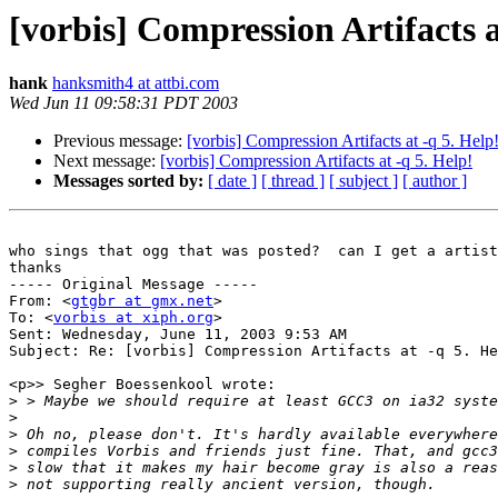
[vorbis] Compression Artifacts a
hank
hanksmith4 at attbi.com
Wed Jun 11 09:58:31 PDT 2003
Previous message:
[vorbis] Compression Artifacts at -q 5. Help
Next message:
[vorbis] Compression Artifacts at -q 5. Help!
Messages sorted by:
[ date ]
[ thread ]
[ subject ]
[ author ]
who sings that ogg that was posted?  can I get a artist
thanks

----- Original Message -----

From: <
gtgbr at gmx.net
>

To: <
vorbis at xiph.org
>

Sent: Wednesday, June 11, 2003 9:53 AM

Subject: Re: [vorbis] Compression Artifacts at -q 5. He
<p>> Segher Boessenkool wrote:

>
>
>
>
>
>