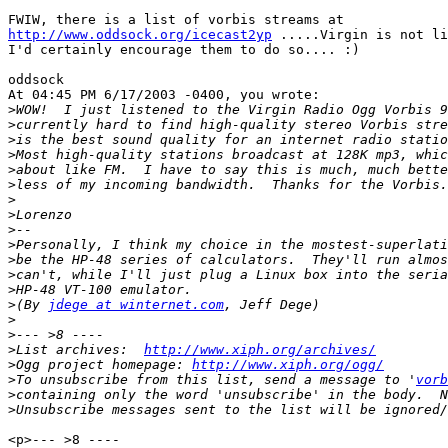
http://www.oddsock.org/icecast2yp
 .....Virgin is not li
I'd certainly encourage them to do so.... :)

oddsock

At 04:45 PM 6/17/2003 -0400, you wrote:

>
>
>
>
>
>
>
>
>
>
>
>
>
>
(By 
jdege at winternet.com
>
>
>
List archives:  
http://www.xiph.org/archives/
>
Ogg project homepage: 
http://www.xiph.org/ogg/
>
To unsubscribe from this list, send a message to '
vorb
>
>
<p>--- >8 ----
