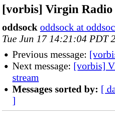
[vorbis] Virgin Radi
oddsock
oddsock at oddsoc
Tue Jun 17 14:21:04 PDT 
Previous message:
[vorbi
Next message:
[vorbis] 
stream
Messages sorted by:
[ d
]