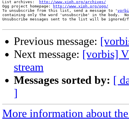
List archives:  
http://www.xiph.org/archives/
Ogg project homepage: 
http://www.xiph.org/ogg/
To unsubscribe from this list, send a message to '
vorbi
containing only the word 'unsubscribe' in the body.  No
Unsubscribe messages sent to the list will be ignored/f
Previous message:
[vorbi
Next message:
[vorbis] 
stream
Messages sorted by:
[ d
]
More information about the 