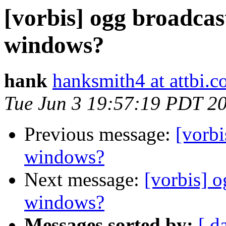
[vorbis] ogg broadcas
windows?
hank
hanksmith4 at attbi.
Tue Jun 3 19:57:19 PDT 2
Previous message:
[vorbi
windows?
Next message:
[vorbis] o
windows?
Messages sorted by:
[ d