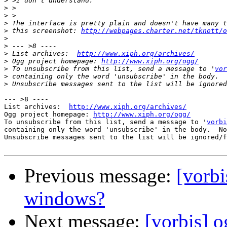
>
>
>
>
>
 this screenshot: 
http://webpages.charter.net/tknott/o
>
>
>
 List archives:  
http://www.xiph.org/archives/
>
 Ogg project homepage: 
http://www.xiph.org/ogg/
>
 To unsubscribe from this list, send a message to '
vor
>
>
--- >8 ----

List archives:  
http://www.xiph.org/archives/
Ogg project homepage: 
http://www.xiph.org/ogg/
To unsubscribe from this list, send a message to '
vorbi
containing only the word 'unsubscribe' in the body.  No
Unsubscribe messages sent to the list will be ignored/f
Previous message:
[vorbi
windows?
Next message:
[vorbis] o