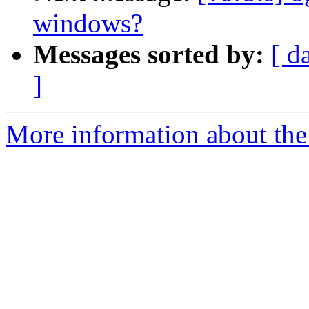
windows?
Messages sorted by:
[ d
]
More information about the 