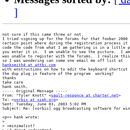
]
not sure if this came threw or not.

I tried signing up for the forums for that foobar 2000 
certain point where during the registration process it 
code the code from what I am gathering is in a little p
you enter it in.  I am unable to see the picture.  I am
was unable to register with the forums.  I realize this
hanksmith4 at attbi.com

with enstructions on how to edit the keyboard shortcut 
the dsp plug in feature of the program  working?

thanks

take care

hank smith.

----- Original Message -----

From: "Tyler Knott" <
vault-responce at charter.net
>

To: <
vorbis at xiph.org
>

Sent: Tuesday, June 03, 2003 5:02 PM

Subject: Re: [vorbis] ogg broadcasting software for win
<p>> hank wrote:

>
>