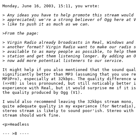
Monday, June 16, 2003, 15:11, you wrote:

>
>
>
>
>
>
>
>
>
It might help if you also mentioned that the sound qual
significantly better than MP3 (assuming that you use re
MP3Pro), especially at 32kbps. The quality difference w
(=>V8) is less pronounced, but still noticably better i
experience with Real, but it would surprise me if it is
the quality produced by Ogg (V1).

I would also recommend leaving the 32kbps stream mono, 
quite adequate quality in my experience (for Netradio),
stereo stream is likely to sound poor'ish. Stereo with 
stream should work fine.

<p>Headless

--- >8 ----
