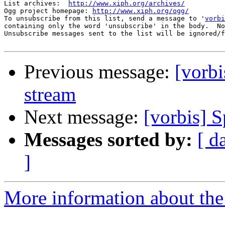
List archives:  
http://www.xiph.org/archives/
Ogg project homepage: 
http://www.xiph.org/ogg/
To unsubscribe from this list, send a message to '
vorbi
containing only the word 'unsubscribe' in the body.  No
Unsubscribe messages sent to the list will be ignored/f
Previous message:
[vorbi
stream
Next message:
[vorbis] 
Messages sorted by:
[ d
]
More information about the 