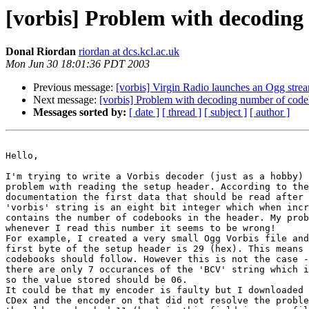
[vorbis] Problem with decoding
Donal Riordan
riordan at dcs.kcl.ac.uk
Mon Jun 30 18:01:36 PDT 2003
Previous message:
[vorbis] Virgin Radio launches an Ogg stre
Next message:
[vorbis] Problem with decoding number of cod
Messages sorted by:
[ date ]
[ thread ]
[ subject ]
[ author ]
Hello,

I'm trying to write a Vorbis decoder (just as a hobby) 
problem with reading the setup header. According to the
documentation the first data that should be read after 
'vorbis' string is an eight bit integer which when incr
contains the number of codebooks in the header. My prob
whenever I read this number it seems to be wrong!

For example, I created a very small Ogg Vorbis file and
first byte of the setup header is 29 (hex). This means 
codebooks should follow. However this is not the case -
there are only 7 occurances of the 'BCV' string which i
so the value stored should be 06.

It could be that my encoder is faulty but I downloaded 
CDex and the encoder on that did not resolve the proble