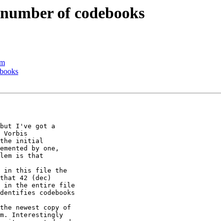
 number of codebooks
am
ebooks
but I've got a

 Vorbis

the initial

emented by one,

lem is that

 in this file the

that 42 (dec)

 in the entire file

dentifies codebooks

the newest copy of

m. Interestingly
