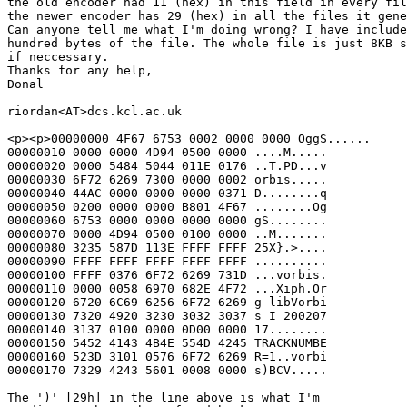
the old encoder had 11 (hex) in this field in every fil
the newer encoder has 29 (hex) in all the files it gene
Can anyone tell me what I'm doing wrong? I have include
hundred bytes of the file. The whole file is just 8KB s
if neccessary.

Thanks for any help,

Donal

riordan<AT>dcs.kcl.ac.uk

<p><p>00000000 4F67 6753 0002 0000 0000 OggS......

00000010 0000 0000 4D94 0500 0000 ....M.....

00000020 0000 5484 5044 011E 0176 ..T.PD...v

00000030 6F72 6269 7300 0000 0002 orbis.....

00000040 44AC 0000 0000 0000 0371 D........q

00000050 0200 0000 0000 B801 4F67 ........Og

00000060 6753 0000 0000 0000 0000 gS........

00000070 0000 4D94 0500 0100 0000 ..M.......

00000080 3235 587D 113E FFFF FFFF 25X}.>....

00000090 FFFF FFFF FFFF FFFF FFFF ..........

00000100 FFFF 0376 6F72 6269 731D ...vorbis.

00000110 0000 0058 6970 682E 4F72 ...Xiph.Or

00000120 6720 6C69 6256 6F72 6269 g libVorbi

00000130 7320 4920 3230 3032 3037 s I 200207

00000140 3137 0100 0000 0D00 0000 17........

00000150 5452 4143 4B4E 554D 4245 TRACKNUMBE

00000160 523D 3101 0576 6F72 6269 R=1..vorbi

00000170 7329 4243 5601 0008 0000 s)BCV.....

The ')' [29h] in the line above is what I'm
