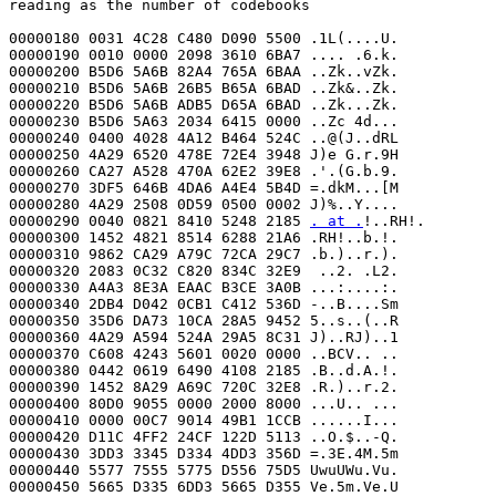
reading as the number of codebooks

00000180 0031 4C28 C480 D090 5500 .1L(....U.

00000190 0010 0000 2098 3610 6BA7 .... .6.k.

00000200 B5D6 5A6B 82A4 765A 6BAA ..Zk..vZk.

00000210 B5D6 5A6B 26B5 B65A 6BAD ..Zk&..Zk.

00000220 B5D6 5A6B ADB5 D65A 6BAD ..Zk...Zk.

00000230 B5D6 5A63 2034 6415 0000 ..Zc 4d...

00000240 0400 4028 4A12 B464 524C ..@(J..dRL

00000250 4A29 6520 478E 72E4 3948 J)e G.r.9H

00000260 CA27 A528 470A 62E2 39E8 .'.(G.b.9.

00000270 3DF5 646B 4DA6 A4E4 5B4D =.dkM...[M

00000280 4A29 2508 0D59 0500 0002 J)%..Y....

00000290 0040 0821 8410 5248 2185 
. at .
!..RH!.

00000300 1452 4821 8514 6288 21A6 .RH!..b.!.

00000310 9862 CA29 A79C 72CA 29C7 .b.)..r.).

00000320 2083 0C32 C820 834C 32E9  ..2. .L2.

00000330 A4A3 8E3A EAAC B3CE 3A0B ...:....:.

00000340 2DB4 D042 0CB1 C412 536D -..B....Sm

00000350 35D6 DA73 10CA 28A5 9452 5..s..(..R

00000360 4A29 A594 524A 29A5 8C31 J)..RJ)..1

00000370 C608 4243 5601 0020 0000 ..BCV.. ..

00000380 0442 0619 6490 4108 2185 .B..d.A.!.

00000390 1452 8A29 A69C 720C 32E8 .R.)..r.2.

00000400 80D0 9055 0000 2000 8000 ...U.. ...

00000410 0000 00C7 9014 49B1 1CCB ......I...

00000420 D11C 4FF2 24CF 122D 5113 ..O.$..-Q.

00000430 3DD3 3345 D334 4DD3 356D =.3E.4M.5m

00000440 5577 7555 5775 D556 75D5 UwuUWu.Vu.

00000450 5665 D335 6DD3 5665 D355 Ve.5m.Ve.U
