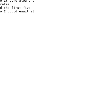
e it generated and

rates.

d the first five

o I could email it
