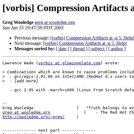
[vorbis] Compression Artifacts a
Greg Wooledge
greg at wooledge.org
Sun Jun 15 19:47:59 PDT 2003
Previous message:
[vorbis] Compression Artifacts at -q 5. Help
Next message:
[vorbis] Compression Artifacts at -q 5. Help!
Messages sorted by:
[ date ]
[ thread ]
[ subject ]
[ author ]
Lawrence Wade (
vorbis at glowingplate.com
) wrote:

>
>
>
   - gcc 2.95 with -march=i686 (Linux From Scratch defa
-- 

greg at wooledge.org
http://wooledge.org/~greg/
     |

-------------- next part --------------
