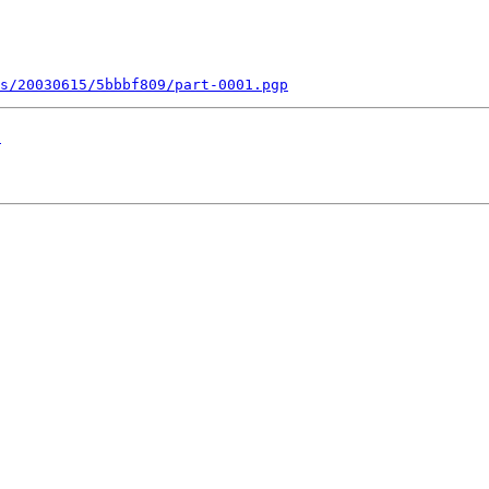
s/20030615/5bbbf809/part-0001.pgp
!