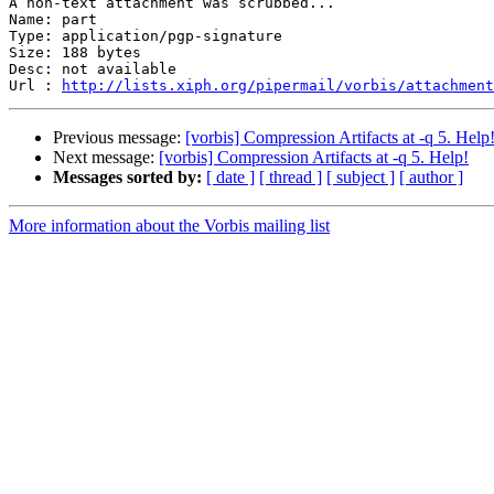
A non-text attachment was scrubbed...

Name: part

Type: application/pgp-signature

Size: 188 bytes

Desc: not available

Url : 
http://lists.xiph.org/pipermail/vorbis/attachment
Previous message:
[vorbis] Compression Artifacts at -q 5. Help
Next message:
[vorbis] Compression Artifacts at -q 5. Help!
Messages sorted by:
[ date ]
[ thread ]
[ subject ]
[ author ]
More information about the Vorbis mailing list