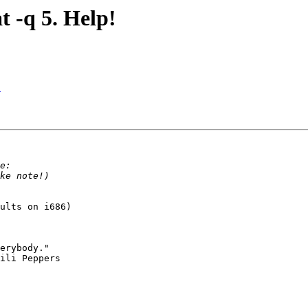
t -q 5. Help!
!
ults on i686)
