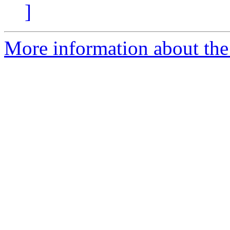
]
More information about the 