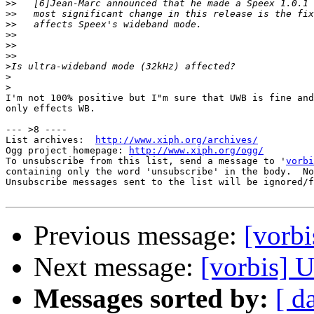
>>
>>
>>
>>
>>
>>
>
>
>
I'm not 100% positive but I"m sure that UWB is fine and
only effects WB.

--- >8 ----

List archives:  
http://www.xiph.org/archives/
Ogg project homepage: 
http://www.xiph.org/ogg/
To unsubscribe from this list, send a message to '
vorbi
containing only the word 'unsubscribe' in the body.  No
Unsubscribe messages sent to the list will be ignored/f
Previous message:
[vorbi
Next message:
[vorbis] 
Messages sorted by:
[ d