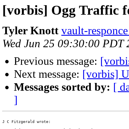
[vorbis] Ogg Traffic 
Tyler Knott
vault-responce 
Wed Jun 25 09:30:00 PDT 
Previous message:
[vorbi
Next message:
[vorbis] 
Messages sorted by:
[ d
]
J C Fitzgerald wrote:
