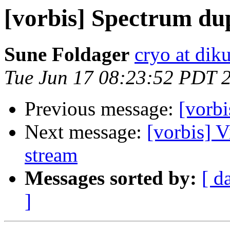
[vorbis] Spectrum dup
Sune Foldager
cryo at dik
Tue Jun 17 08:23:52 PDT 
Previous message:
[vorbi
Next message:
[vorbis] 
stream
Messages sorted by:
[ d
]