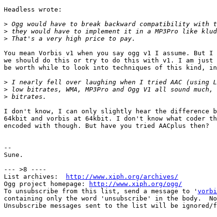
Headless wrote:

>
>
>
You mean Vorbis v1 when you say ogg v1 I assume. But I 
we should do this or try to do this with v1. I am just 
be worth while to look into techniques of this kind, in
>
>
>
I don't know, I can only slightly hear the difference b
64kbit and vorbis at 64kbit. I don't know what coder th
encoded with though. But have you tried AACplus then?

-- 

Sune.

--- >8 ----

List archives:  
http://www.xiph.org/archives/
Ogg project homepage: 
http://www.xiph.org/ogg/
To unsubscribe from this list, send a message to '
vorbi
containing only the word 'unsubscribe' in the body.  No
Unsubscribe messages sent to the list will be ignored/f