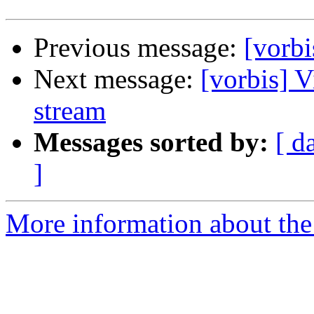
Previous message:
[vorbi
Next message:
[vorbis] 
stream
Messages sorted by:
[ d
]
More information about the 