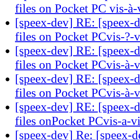
files on Pocket PC vis-à
[speex-dev] RE: [speex-d
files on Pocket PCvis-?-
[speex-dev] RE: [speex-d
files on Pocket PCvis-à-
[speex-dev] RE: [speex-d
files on Pocket PCvis-à-
[speex-dev] RE: [speex-d
files onPocket PCvis-a-v
[speex-dev] Re: [speex-d