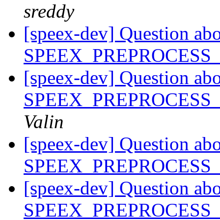
sreddy
[speex-dev] Question ab
SPEEX_PREPROCESS
[speex-dev] Question ab
SPEEX_PREPROCESS
Valin
[speex-dev] Question ab
SPEEX_PREPROCESS
[speex-dev] Question ab
SPEEX_PREPROCESS