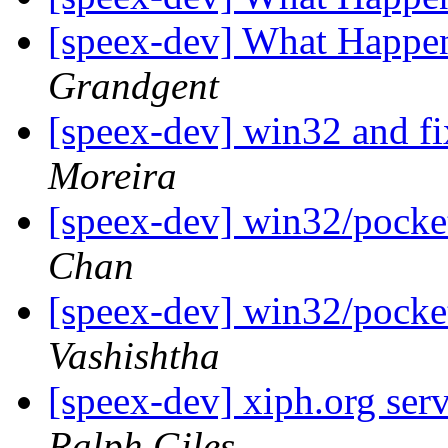
[speex-dev] What Happe
Grandgent
[speex-dev] win32 and fi
Moreira
[speex-dev] win32/pocket 
Chan
[speex-dev] win32/pocket 
Vashishtha
[speex-dev] xiph.org ser
Ralph Giles