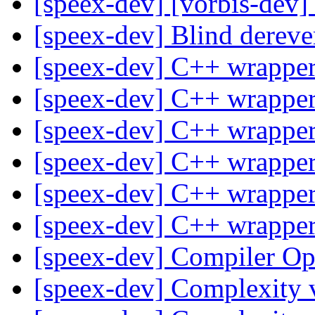
[speex-dev] [vorbis-dev]
[speex-dev] Blind dereve
[speex-dev] C++ wrapper
[speex-dev] C++ wrapper
[speex-dev] C++ wrapper
[speex-dev] C++ wrapper
[speex-dev] C++ wrapper
[speex-dev] C++ wrapper
[speex-dev] Compiler Op
[speex-dev] Complexity 