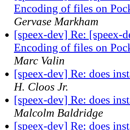
Encoding of files on Poc
Gervase Markham
[speex-dev] Re: [speex-d
Encoding of files on Poc
Marc Valin
[speex-dev] Re: does inst
H. Cloos Jr.
[speex-dev] Re: does inst
Malcolm Baldridge
[speex-dev] Re: does inst