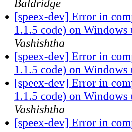
Baldridge
[speex-dev] Error in com
1.1.5 code) on Windows
Vashishtha
[speex-dev] Error in com
1.1.5 code) on Window
[speex-dev] Error in com
1.1.5 code) on Window
Vashishtha
[speex-dev] Error in com