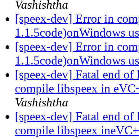
Vashishtha
[speex-dev] Error in com
1.1.5code)onWindows 
[speex-dev] Error in co
1.1.5code)onWindows 
[speex-dev] Fatal end of 
compile libspeex in eVC
Vashishtha
[speex-dev] Fatal end of 
compile libspeex ineVC+