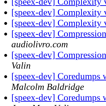
[speex-dev] Complexity 
[speex-dev] Complexity 
[speex-dev] Complexity 
[speex-dev] Compressio
audiolivro.com
[speex-dev] Compressio
Valin
[speex-dev] Coredumps wh
Malcolm Baldridge
[speex-dev] Coredumps wh