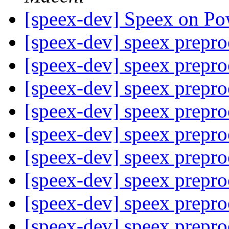
[speex-dev] Speex on P
[speex-dev] speex prepr
[speex-dev] speex prepr
[speex-dev] speex prepr
[speex-dev] speex prepr
[speex-dev] speex prepr
[speex-dev] speex prepr
[speex-dev] speex prepr
[speex-dev] speex prepr
[speex-dev] speex prepr