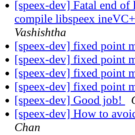
[speex-dev] Fatal end of 
compile libspeex ineVC+
Vashishtha
[speex-dev] fixed point 
[speex-dev] fixed point 
[speex-dev] fixed point 
[speex-dev] fixed point 
[speex-dev] Good job!
[speex-dev] How to avoi
Chan