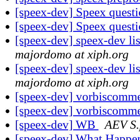
[speex-dev] Speex quest
[speex-dev] Speex quest
[speex-dev] speex-dev lis
majordomo at xiph.org
[speex-dev] speex-dev lis
majordomo at xiph.org
[speex-dev] vorbiscomme
[speex-dev] vorbiscomme
[speex-dev] WB
AEV S.
[speex-dev] What Happe