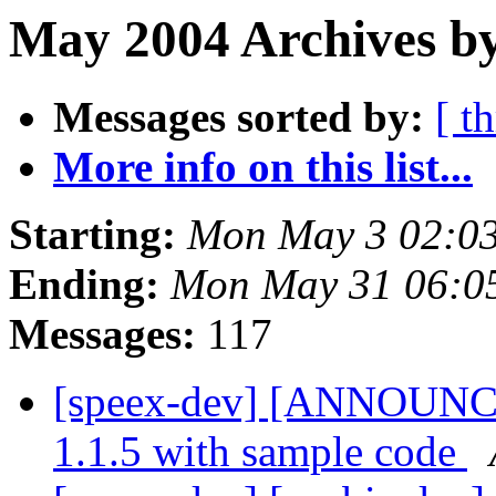
May 2004 Archives by
Messages sorted by:
[ t
More info on this list...
Starting:
Mon May 3 02:0
Ending:
Mon May 31 06:0
Messages:
117
[speex-dev] [ANNOUNCE]
1.1.5 with sample code