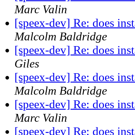
Marc Valin
[speex-dev] Re: does inst
Malcolm Baldridge
[speex-dev] Re: does inst
Giles
[speex-dev] Re: does inst
Malcolm Baldridge
[speex-dev] Re: does inst
Marc Valin
[speex-dev] Re: does inst