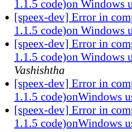
1.1.5 code)on Windows
[speex-dev] Error in com
1.1.5 code)on Windows
[speex-dev] Error in com
1.1.5 code)on Windows
Vashishtha
[speex-dev] Error in com
1.1.5 code)onWindows 
[speex-dev] Error in com
1.1.5 code)onWindows 