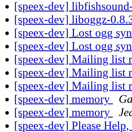
[speex-dev] libfishsound
[speex-dev] liboggz-0.8
[speex-dev] Lost ogg syn
[speex-dev] Lost ogg syn
[speex-dev] Mailing list 
[speex-dev] Mailing list 
[speex-dev] Mailing list 
[speex-dev] memory
Ga
[speex-dev] memory
Je
[speex-dev] Please Help,