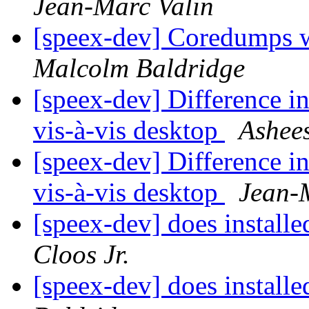
Jean-Marc Valin
[speex-dev] Coredumps wh
Malcolm Baldridge
[speex-dev] Difference i
vis-à-vis desktop
Ashee
[speex-dev] Difference i
vis-à-vis desktop
Jean-
[speex-dev] does installe
Cloos Jr.
[speex-dev] does installe