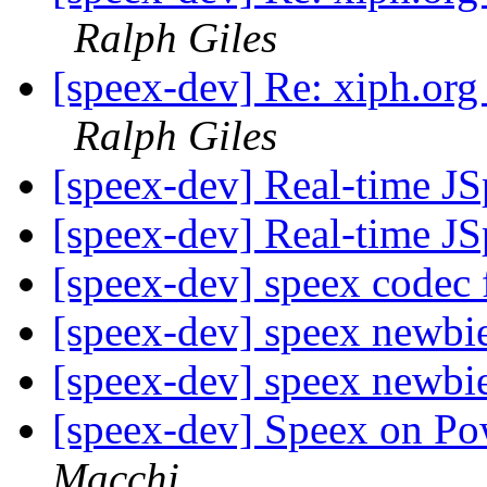
Ralph Giles
[speex-dev] Re: xiph.org
Ralph Giles
[speex-dev] Real-time J
[speex-dev] Real-time J
[speex-dev] speex codec
[speex-dev] speex newbi
[speex-dev] speex newbi
[speex-dev] Speex on P
Macchi