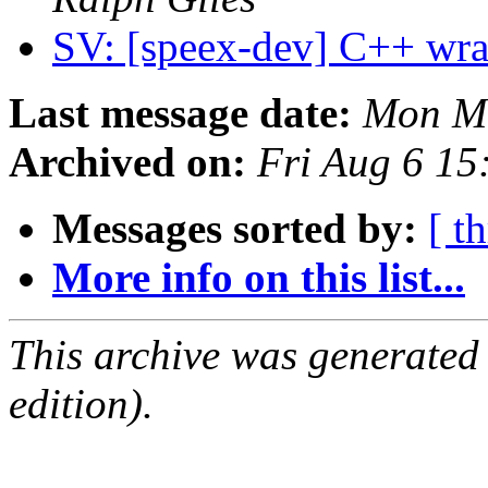
SV: [speex-dev] C++ wra
Last message date:
Mon Ma
Archived on:
Fri Aug 6 1
Messages sorted by:
[ t
More info on this list...
This archive was generated
edition).