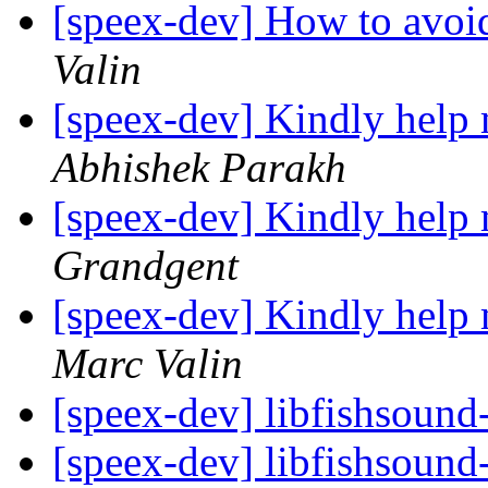
[speex-dev] How to avoi
Valin
[speex-dev] Kindly help
Abhishek Parakh
[speex-dev] Kindly help
Grandgent
[speex-dev] Kindly help
Marc Valin
[speex-dev] libfishsound
[speex-dev] libfishsound