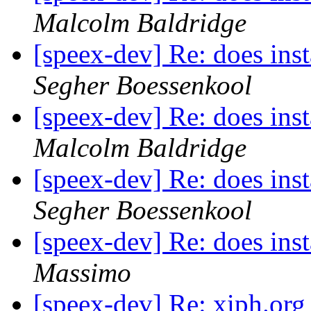
Malcolm Baldridge
[speex-dev] Re: does inst
Segher Boessenkool
[speex-dev] Re: does inst
Malcolm Baldridge
[speex-dev] Re: does inst
Segher Boessenkool
[speex-dev] Re: does inst
Massimo
[speex-dev] Re: xiph.org