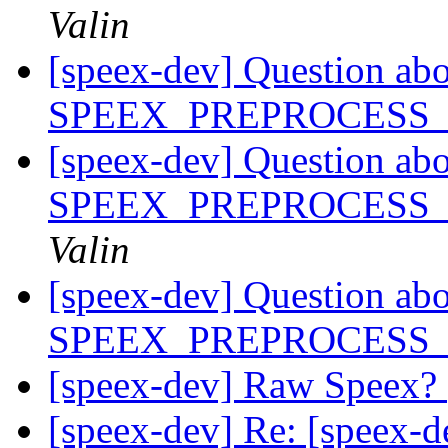
Valin
[speex-dev] Question ab
SPEEX_PREPROCESS
[speex-dev] Question ab
SPEEX_PREPROCESS
Valin
[speex-dev] Question ab
SPEEX_PREPROCESS
[speex-dev] Raw Speex?
[speex-dev] Re: [speex-d