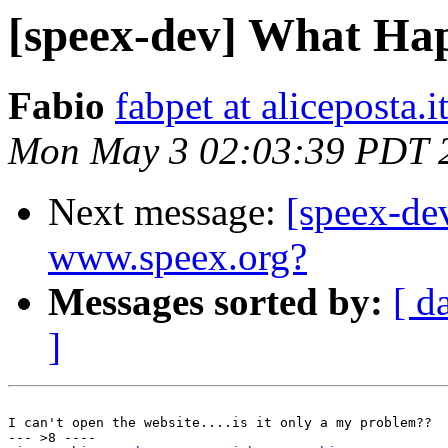
[speex-dev] What Ha
Fabio
fabpet at aliceposta.i
Mon May 3 02:03:39 PDT 
Next message:
[speex-de
www.speex.org?
Messages sorted by:
[ d
]
I can't open the website....is it only a my problem??

--- >8 ----
