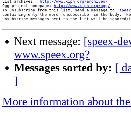
List archives:  
http://www.xiph.org/archives/
Ogg project homepage: 
http://www.xiph.org/ogg/
To unsubscribe from this list, send a message to '
speex
containing only the word 'unsubscribe' in the body.  No
Unsubscribe messages sent to the list will be ignored/f
Next message:
[speex-de
www.speex.org?
Messages sorted by:
[ d
]
More information about the