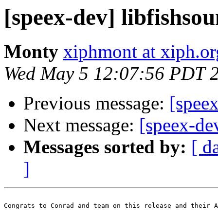
[speex-dev] libfishsou
Monty
xiphmont at xiph.or
Wed May 5 12:07:56 PDT 
Previous message:
[speex
Next message:
[speex-de
Messages sorted by:
[ d
]
Congrats to Conrad and team on this release and their A