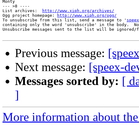
Monty

--- >8 ----

List archives:  
http://www.xiph.org/archives/
Ogg project homepage: 
http://www.xiph.org/ogg/
To unsubscribe from this list, send a message to '
speex
containing only the word 'unsubscribe' in the body.  No
Unsubscribe messages sent to the list will be ignored/f
Previous message:
[speex
Next message:
[speex-de
Messages sorted by:
[ d
]
More information about the