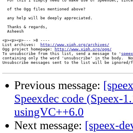
  For this I simply need to make use of Speexdec, since
  of the Ogg files mentioned above? 

  any help will be deeply appreciated. 

  Thanks & regards, 

  Asheesh 

<p><p><p>--- >8 ----

List archives:  
http://www.xiph.org/archives/
Ogg project homepage: 
http://www.xiph.org/ogg/
To unsubscribe from this list, send a message to '
speex
containing only the word 'unsubscribe' in the body.  No
Unsubscribe messages sent to the list will be ignored/f
Previous message:
[speex
Speexdec code (Speex-1
usingVC++6.0
Next message:
[speex-de