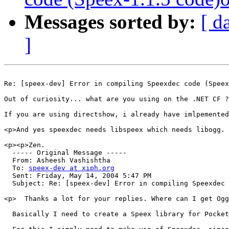
Messages sorted by:
[ d
]
Re: [speex-dev] Error in compiling Speexdec code (Speex
Out of curiosity... what are you using on the .NET CF ?
If you are using directshow, i already have imlpemented
<p>And yes speexdec needs libspeex which needs libogg.

<p><p>Zen.

  ----- Original Message ----- 

  From: Asheesh Vashishtha 

  To: 
speex-dev at xiph.org
  Sent: Friday, May 14, 2004 5:47 PM

  Subject: Re: [speex-dev] Error in compiling Speexdec 
<p>  Thanks a lot for your replies. Where can I get Ogg
  Basically I need to create a Speex library for Pocket