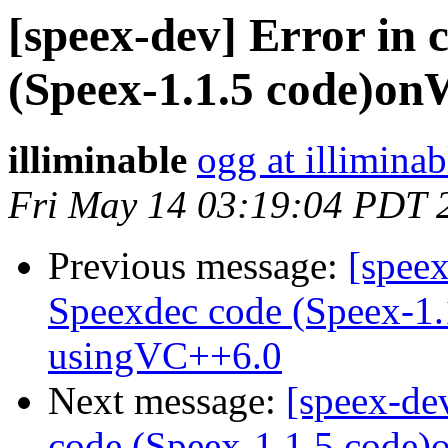
[speex-dev] Error in 
(Speex-1.1.5 code)o
illiminable
ogg at illimina
Fri May 14 03:19:04 PDT 
Previous message:
[speex
Speexdec code (Speex-1
usingVC++6.0
Next message:
[speex-de
code (Speex-1.1.5 code