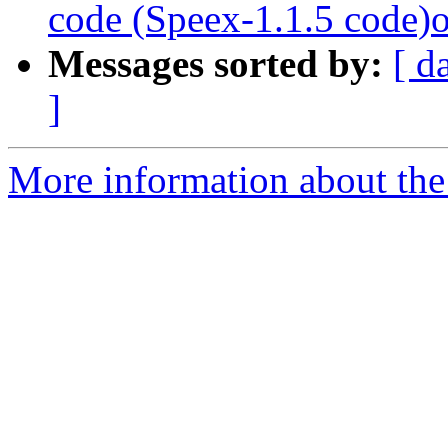
code (Speex-1.1.5 code
Messages sorted by:
[ d
]
More information about the