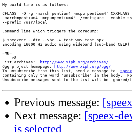
My build line is as follows:

CFLAGS='-O -g -march=pentium4 -mcpu=pentium4' CXXFLAGS=
-march=pentium4 -mcpu=pentium4' ./configure --enable-ss
--prefix=/usr/local

Command line which triggers the coredump:

$ speexenc --dtx --vbr -w test.wav test.spx   

Encoding 16000 Hz audio using wideband (sub-band CELP) 
=MB=

--- >8 ----

List archives:  
http://www.xiph.org/archives/
Ogg project homepage: 
http://www.xiph.org/ogg/
To unsubscribe from this list, send a message to '
speex
containing only the word 'unsubscribe' in the body.  No
Unsubscribe messages sent to the list will be ignored/f
Previous message:
[spee
Next message:
[speex-de
is selected