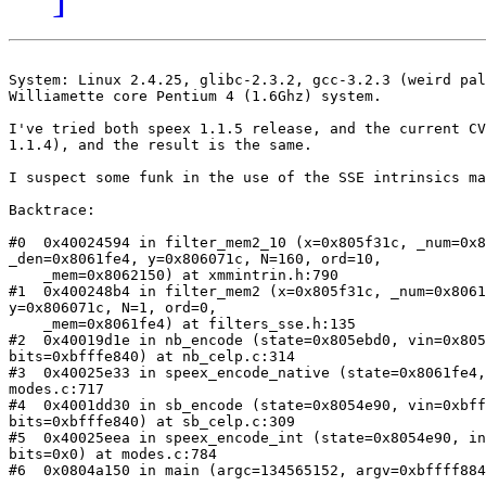
System: Linux 2.4.25, glibc-2.3.2, gcc-3.2.3 (weird pal
Williamette core Pentium 4 (1.6Ghz) system.

I've tried both speex 1.1.5 release, and the current CV
1.1.4), and the result is the same.

I suspect some funk in the use of the SSE intrinsics ma
Backtrace:

#0  0x40024594 in filter_mem2_10 (x=0x805f31c, _num=0x8
_den=0x8061fe4, y=0x806071c, N=160, ord=10, 

    _mem=0x8062150) at xmmintrin.h:790

#1  0x400248b4 in filter_mem2 (x=0x805f31c, _num=0x8061
y=0x806071c, N=1, ord=0, 

    _mem=0x8061fe4) at filters_sse.h:135

#2  0x40019d1e in nb_encode (state=0x805ebd0, vin=0x805
bits=0xbfffe840) at nb_celp.c:314

#3  0x40025e33 in speex_encode_native (state=0x8061fe4,
modes.c:717

#4  0x4001dd30 in sb_encode (state=0x8054e90, vin=0xbff
bits=0xbfffe840) at sb_celp.c:309

#5  0x40025eea in speex_encode_int (state=0x8054e90, in
bits=0x0) at modes.c:784

#6  0x0804a150 in main (argc=134565152, argv=0xbffff884