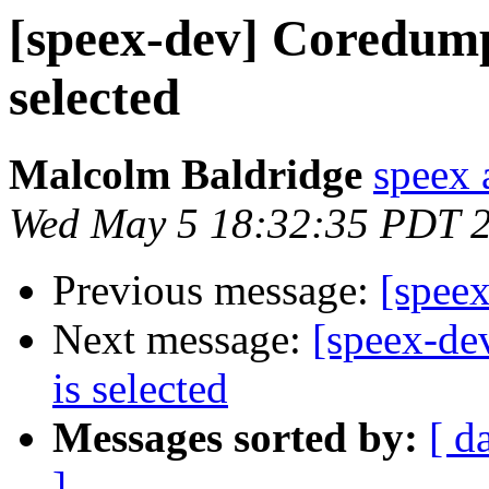
[speex-dev] Coredump
selected
Malcolm Baldridge
speex 
Wed May 5 18:32:35 PDT 
Previous message:
[spee
Next message:
[speex-de
is selected
Messages sorted by:
[ d
]