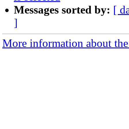
Messages sorted by:
[ d
]
More information about the