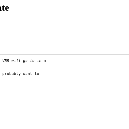
ate
 probably want to
