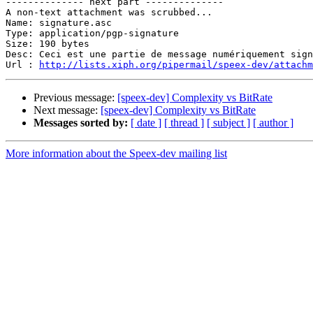
-------------- next part --------------

A non-text attachment was scrubbed...

Name: signature.asc

Type: application/pgp-signature

Size: 190 bytes

Desc: Ceci est une partie de message numériquement sign
Url : 
http://lists.xiph.org/pipermail/speex-dev/attach
Previous message:
[speex-dev] Complexity vs BitRate
Next message:
[speex-dev] Complexity vs BitRate
Messages sorted by:
[ date ]
[ thread ]
[ subject ]
[ author ]
More information about the Speex-dev mailing list