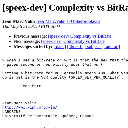
[speex-dev] Complexity vs BitR
Jean-Marc Valin
Jean-Marc.Valin at USherbrooke.ca
Thu May 6 21:58:59 PDT 2004
Previous message:
[speex-dev] Complexity vs BitRate
Next message:
[speex-dev] Complexity vs BitRate
Messages sorted by:
[ date ]
[ thread ]
[ subject ]
[ author ]
>
>
Setting a bit-rate for VBR actually means ABR. What you
do is set is the VBR quality (SPEEX_SET_VBR_QUALITY).

        Jean-Marc

-- 

http://www.xiph.org/~jm/

LABORIUS

Université de Sherbrooke, Québec, Canada
