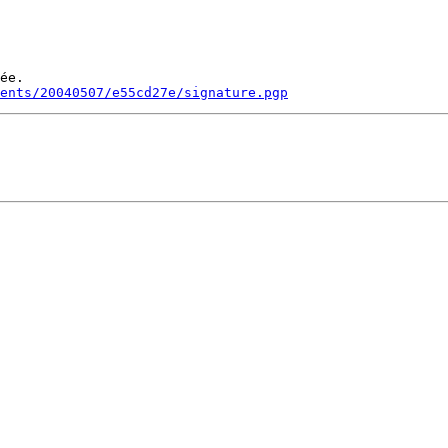
ée.

ments/20040507/e55cd27e/signature.pgp