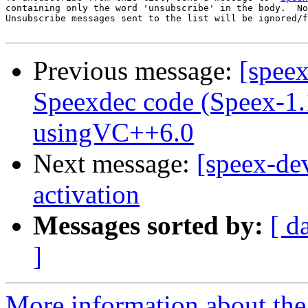
containing only the word 'unsubscribe' in the body.  No
Unsubscribe messages sent to the list will be ignored/f
Previous message:
[speex
Speexdec code (Speex-1
usingVC++6.0
Next message:
[speex-de
activation
Messages sorted by:
[ d
]
More information about the