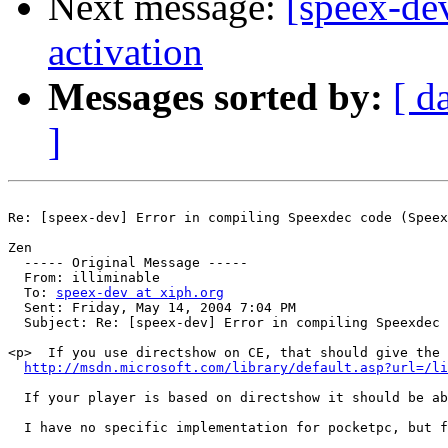
Next message:
[speex-de
activation
Messages sorted by:
[ d
]
Re: [speex-dev] Error in compiling Speexdec code (Speex
Zen

  ----- Original Message ----- 

  From: illiminable 

  To: 
speex-dev at xiph.org
  Sent: Friday, May 14, 2004 7:04 PM

  Subject: Re: [speex-dev] Error in compiling Speexdec 
<p>  If you use directshow on CE, that should give the 
http://msdn.microsoft.com/library/default.asp?url=/li
  If your player is based on directshow it should be ab
  I have no specific implementation for pocketpc, but f