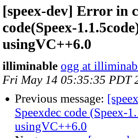
[speex-dev] Error in 
code(Speex-1.1.5cod
usingVC++6.0
illiminable
ogg at illimina
Fri May 14 05:35:35 PDT 
Previous message:
[speex
Speexdec code (Speex-1
usingVC++6.0