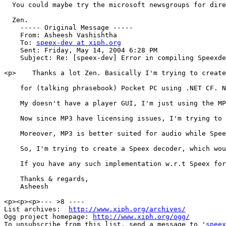
  You could maybe try the microsoft newsgroups for dire
  Zen.

    ----- Original Message ----- 

    From: Asheesh Vashishtha 

    To: 
speex-dev at xiph.org
    Sent: Friday, May 14, 2004 6:28 PM

    Subject: Re: [speex-dev] Error in compiling Speexde
<p>    Thanks a lot Zen. Basically I'm trying to create
    for (talking phrasebook) Pocket PC using .NET CF. N
    My doesn't have a player GUI, I'm just using the MP
    Now since MP3 have licensing issues, I'm trying to 
    Moreover, MP3 is better suited for audio while Spee
    So, I'm trying to create a Speex decoder, which wou
    If you have any such implementation w.r.t Speex for
    Thanks & regards, 

    Asheesh 

<p><p><p>--- >8 ----

List archives:  
http://www.xiph.org/archives/
Ogg project homepage: 
http://www.xiph.org/ogg/
To unsubscribe from this list, send a message to '
speex