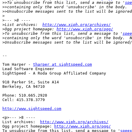
>>
To unsubscribe from this list, send a message to '
spe
>>
>>
>
>
>
List archives:  
http://www.xiph.org/archives/
>
Ogg project homepage: 
http://www.xiph.org/ogg/
>
To unsubscribe from this list, send a message to '
spee
>
>
-- 

Tom Harper - 
tharper at sightspeed.com
Lead Software Engineer

SightSpeed - A Roda Group Affiliated Company

918 Parker St, Suite A14

Berkeley, CA 94710

Phone: 510.665.2920

Cell: 415.378.3779

http://www.sightspeed.com
<p>--- >8 ----

List archives:  
http://www.xiph.org/archives/
Ogg project homepage: 
http://www.xiph.org/ogg/
To unsubscribe from this list, send a message to '
speex