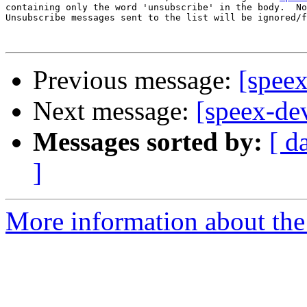
containing only the word 'unsubscribe' in the body.  No
Unsubscribe messages sent to the list will be ignored/f
Previous message:
[speex
Next message:
[speex-de
Messages sorted by:
[ d
]
More information about the