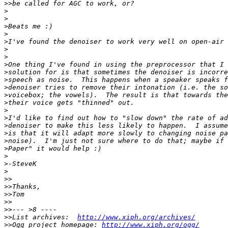
>>
>
>
>
>
>
>
>
>
>
>
>
>
>
>
>
>
>
>
>
>
>
>
>>
>>
>>
>>
>>
>>
List archives:  
http://www.xiph.org/archives/
>>
Ogg project homepage: 
http://www.xiph.org/ogg/