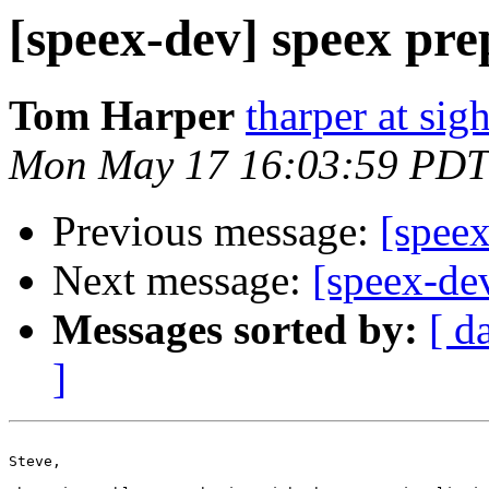
[speex-dev] speex pre
Tom Harper
tharper at si
Mon May 17 16:03:59 PDT
Previous message:
[speex
Next message:
[speex-de
Messages sorted by:
[ d
]
Steve,
