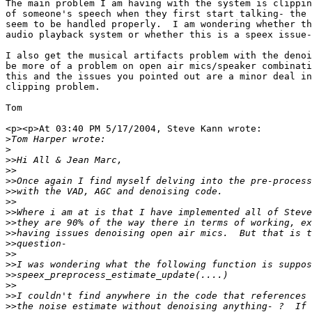
The main problem I am having with the system is clippin
of someone's speech when they first start talking- the 
seem to be handled properly.  I am wondering whether th
audio playback system or whether this is a speex issue-

I also get the musical artifacts problem with the denoi
be more of a problem on open air mics/speaker combinati
this and the issues you pointed out are a minor deal in
clipping problem.

Tom

<p><p>At 03:40 PM 5/17/2004, Steve Kann wrote:

>
>
>>
>>
>>
>>
>>
>>
>>
>>
>>
>>
>>
>>
>>
>>
>>