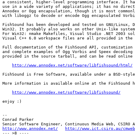
a consistent, higher-level programming interface. It ha
use in a wide variety of applications; it has no direct
Annodex or Ogg encapsulation, though it is most commonl
with liboggz to decode or encode Ogg encapsulated Vorbi
FishSound has been developed and tested on GNU/Linux, D
Win32. It probably also works on other Unix-like system
For Win32: nmake Makefiles, Visual Studio .NET 2003 sol
Visual C++ 6.0 workspace files are all provided in the 
Full documentation of the FishSound API, customization 
and complete examples of Ogg Vorbis and Speex decoding 
provided in the source tarball, and can be read online 
http://www.annodex.net/software/libfishsound/html/
FishSound is Free Software, available under a BSD-style
More information is available online at the FishSound h
http://www.annodex.net/software/libfishsound/
enjoy :)

--

Conrad Parker

http://www.annodex.net/
http://www.ict.csiro.au/cmweb
--- >8 ----
