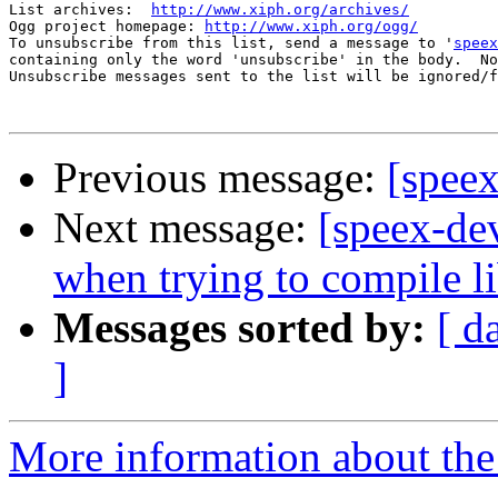
List archives:  
http://www.xiph.org/archives/
Ogg project homepage: 
http://www.xiph.org/ogg/
To unsubscribe from this list, send a message to '
speex
containing only the word 'unsubscribe' in the body.  No
Unsubscribe messages sent to the list will be ignored/f
Previous message:
[speex
Next message:
[speex-dev
when trying to compile l
Messages sorted by:
[ d
]
More information about the