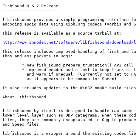
FishSound 0.6.2 Release

-----------------------

libfishsound provides a simple programming interface fo
encoding audio data using Xiph.Org codecs (Vorbis and S
This release is available as a source tarball at:

http://www.annodex.net/software/libfishsound/download/l
This release includes improved handling of first and la
(bos and eos packets in Ogg):

        * new fish_sound_prepare_truncation() API call

        * improved encdec-audio test to keep track of f
          and warn if unequal. (Currently not set to FA
          as it appears to be common for Speex)

It also includes updates to the Win32 nmake build files
About libfishsound

------------------

libfishsound by itself is designed to handle raw codec 
lower level layer such as UDP datagrams. When these cod
files, they are commonly encapsulated in Ogg to produce
and Speex files.

libfishsound is a wrapper around the existing codec lib