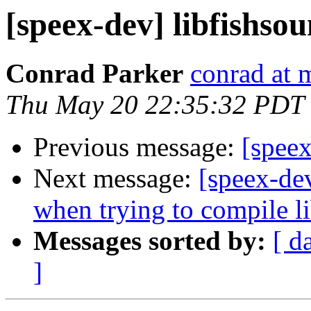
[speex-dev] libfishsou
Conrad Parker
conrad at 
Thu May 20 22:35:32 PDT
Previous message:
[speex
Next message:
[speex-dev
when trying to compile l
Messages sorted by:
[ d
]