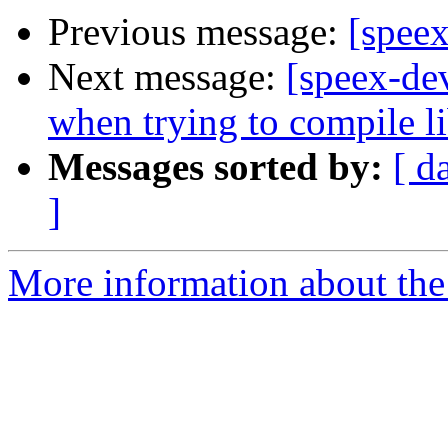
Previous message:
[speex
Next message:
[speex-dev
when trying to compile l
Messages sorted by:
[ d
]
More information about the