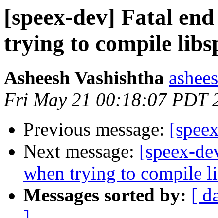
[speex-dev] Fatal end
trying to compile lib
Asheesh Vashishtha
ashees
Fri May 21 00:18:07 PDT 
Previous message:
[speex
Next message:
[speex-dev
when trying to compile l
Messages sorted by:
[ d
]