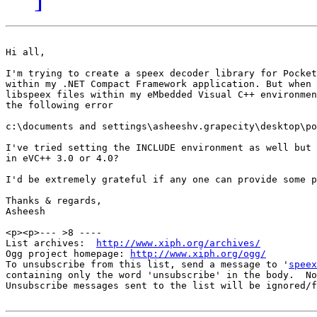
Hi all,

I'm trying to create a speex decoder library for Pocket
within my .NET Compact Framework application. But when 
libspeex files within my eMbedded Visual C++ environmen
the following error

c:\documents and settings\asheeshv.grapecity\desktop\po
I've tried setting the INCLUDE environment as well but 
in eVC++ 3.0 or 4.0? 

I'd be extremely grateful if any one can provide some p
Thanks & regards,

Asheesh

<p><p>--- >8 ----

List archives:  
http://www.xiph.org/archives/
Ogg project homepage: 
http://www.xiph.org/ogg/
To unsubscribe from this list, send a message to '
speex
containing only the word 'unsubscribe' in the body.  No
Unsubscribe messages sent to the list will be ignored/f