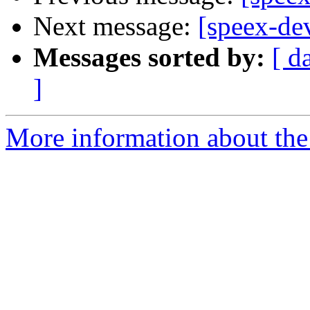
Next message:
[speex-de
Messages sorted by:
[ d
]
More information about the