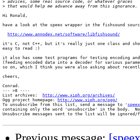
>
>
Hi Ronald,

have a look at the speex wrapper in the fishsound sourc
http://www.annodex.net/software/libfishsound/
it's C, not C++, but it's really just one class and sho
easy to read :)

it also has some test programs for testing encoding and
(feeding encoded data into a decoder for various parame
so on, which I think you were also asking about recentl
cheers,

Conrad.

--- >8 ----

List archives:  
http://www.xiph.org/archives/
Ogg project homepage: 
http://www.xiph.org/ogg/
To unsubscribe from this list, send a message to '
speex
containing only the word 'unsubscribe' in the body.  No
Unsubscribe messages sent to the list will be ignored/f
Previous message:
[spee