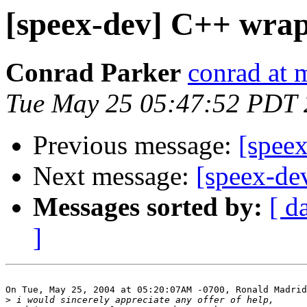
[speex-dev] C++ wrap
Conrad Parker
conrad at 
Tue May 25 05:47:52 PDT
Previous message:
[spee
Next message:
[speex-de
Messages sorted by:
[ d
]
On Tue, May 25, 2004 at 05:20:07AM -0700, Ronald Madrid
>