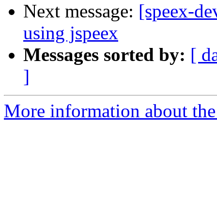
Next message:
[speex-de
using jspeex
Messages sorted by:
[ d
]
More information about the