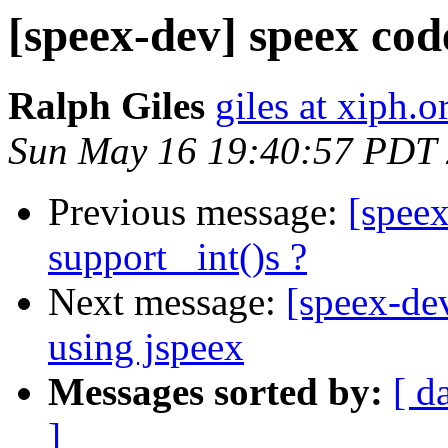
[speex-dev] speex cod
Ralph Giles
giles at xiph.o
Sun May 16 19:40:57 PDT
Previous message:
[speex
support _int()s ?
Next message:
[speex-de
using jspeex
Messages sorted by:
[ d
]