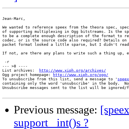
Jean-Marc,

We wanted to reference speex from the theora spec, spec
of supporting multiplexing in Ogg bitstreams. Is the sp
to be a complete enough description of the format to re
codec, or is the source code also required? Details on 
packet format looked a little sparse, but I didn't read
If not, are there any plans to write such a thing up, e
 -r

--- >8 ----

List archives:  
http://www.xiph.org/archives/
Ogg project homepage: 
http://www.xiph.org/ogg/
To unsubscribe from this list, send a message to '
speex
containing only the word 'unsubscribe' in the body.  No
Unsubscribe messages sent to the list will be ignored/f
Previous message:
[speex
support _int()s ?