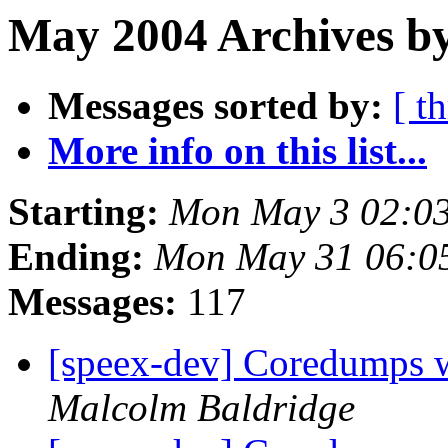
May 2004 Archives b
Messages sorted by:
[ t
More info on this list...
Starting:
Mon May 3 02:0
Ending:
Mon May 31 06:0
Messages:
117
[speex-dev] Coredumps wh
Malcolm Baldridge