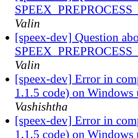
SPEEX_PREPROCESS
Valin
[speex-dev] Question ab
SPEEX_PREPROCESS
Valin
[speex-dev] Error in com
1.1.5 code) on Windows
Vashishtha
[speex-dev] Error in com
1.1.5 code) on Window