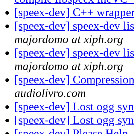
[speex-dev] C++ wrapper
[speex-dev] speex-dev lis
majordomo at xiph.org
[speex-dev] speex-dev lis
majordomo at xiph.org
[speex-dev] Compressio
audiolivro.com
[speex-dev] Lost ogg syn
[speex-dev] Lost ogg syn
[speex-dev] Please Help,