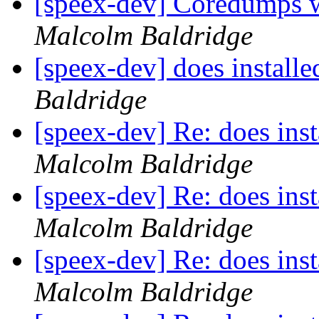
[speex-dev] Coredumps wh
Malcolm Baldridge
[speex-dev] does installe
Baldridge
[speex-dev] Re: does inst
Malcolm Baldridge
[speex-dev] Re: does inst
Malcolm Baldridge
[speex-dev] Re: does inst
Malcolm Baldridge