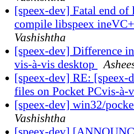
[speex-dev] Fatal end of 
compile libspeex ineVC+
Vashishtha
[speex-dev] Difference i
vis-à-vis desktop
Ashee
[speex-dev] RE: [speex-d
files on Pocket PCvis-à-
[speex-dev] win32/pocket 
Vashishtha
[speex-dev] [ANNOUNCE]