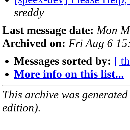
sreddy
Last message date:
Mon Ma
Archived on:
Fri Aug 6 1
Messages sorted by:
[ t
More info on this list...
This archive was generated
edition).