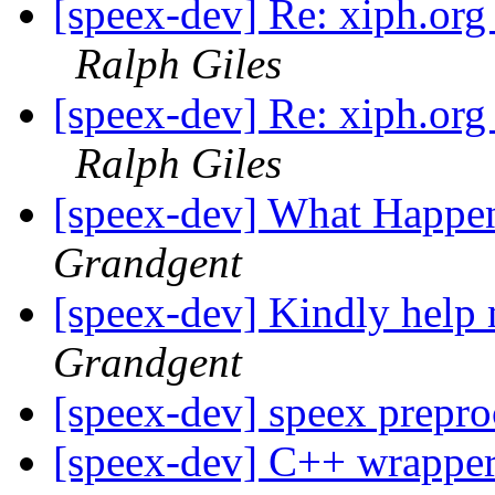
[speex-dev] Re: xiph.org
Ralph Giles
[speex-dev] Re: xiph.org
Ralph Giles
[speex-dev] What Happe
Grandgent
[speex-dev] Kindly help
Grandgent
[speex-dev] speex prepr
[speex-dev] C++ wrapper