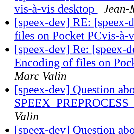
vis-à-vis desktop
Jean-
[speex-dev] RE: [speex-d
files on Pocket PCvis-à-
[speex-dev] Re: [speex-d
Encoding of files on Poc
Marc Valin
[speex-dev] Question ab
SPEEX_PREPROCESS
Valin
[speex-dev] Question ab