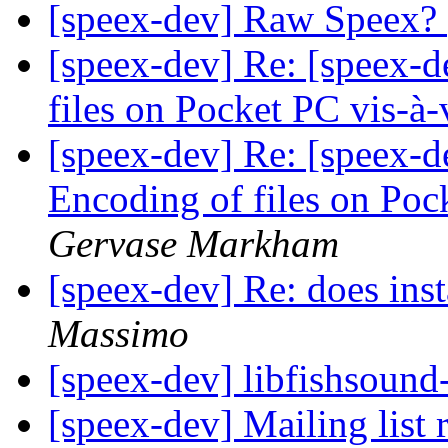
[speex-dev] Raw Speex?
[speex-dev] Re: [speex-d
files on Pocket PC vis-à
[speex-dev] Re: [speex-d
Encoding of files on Poc
Gervase Markham
[speex-dev] Re: does inst
Massimo
[speex-dev] libfishsound
[speex-dev] Mailing list 