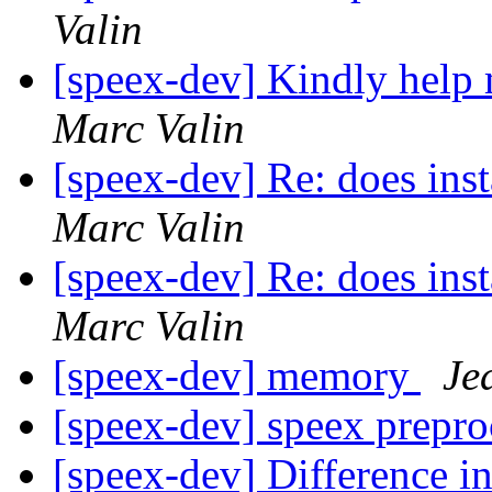
Valin
[speex-dev] Kindly help
Marc Valin
[speex-dev] Re: does inst
Marc Valin
[speex-dev] Re: does inst
Marc Valin
[speex-dev] memory
Je
[speex-dev] speex prepr
[speex-dev] Difference i