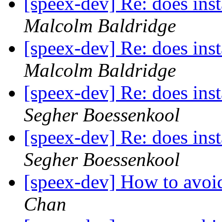
[speex-dev] Re: does inst
Malcolm Baldridge
[speex-dev] Re: does inst
Malcolm Baldridge
[speex-dev] Re: does inst
Segher Boessenkool
[speex-dev] Re: does inst
Segher Boessenkool
[speex-dev] How to avoi
Chan