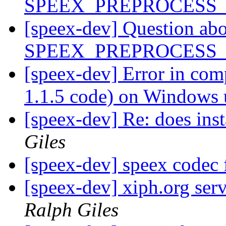
SPEEX_PREPROCESS
[speex-dev] Question ab
SPEEX_PREPROCESS
[speex-dev] Error in com
1.1.5 code) on Window
[speex-dev] Re: does inst
Giles
[speex-dev] speex codec
[speex-dev] xiph.org ser
Ralph Giles