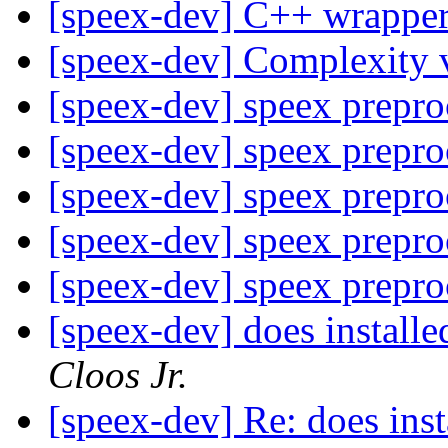
[speex-dev] C++ wrapper
[speex-dev] Complexity 
[speex-dev] speex prepr
[speex-dev] speex prepr
[speex-dev] speex prepr
[speex-dev] speex prepr
[speex-dev] speex prepr
[speex-dev] does installe
Cloos Jr.
[speex-dev] Re: does inst