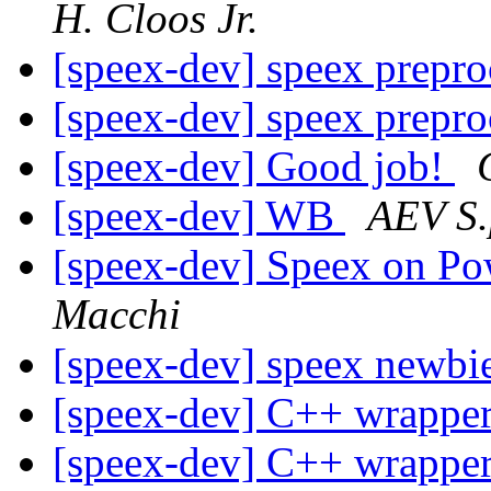
H. Cloos Jr.
[speex-dev] speex prepr
[speex-dev] speex prepr
[speex-dev] Good job!
[speex-dev] WB
AEV S.
[speex-dev] Speex on P
Macchi
[speex-dev] speex newbi
[speex-dev] C++ wrapper
[speex-dev] C++ wrapper