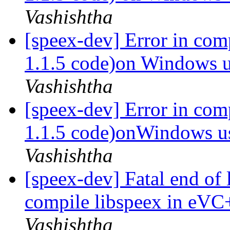
Vashishtha
[speex-dev] Error in com
1.1.5 code)on Windows
Vashishtha
[speex-dev] Error in com
1.1.5 code)onWindows 
Vashishtha
[speex-dev] Fatal end of 
compile libspeex in eVC
Vashishtha