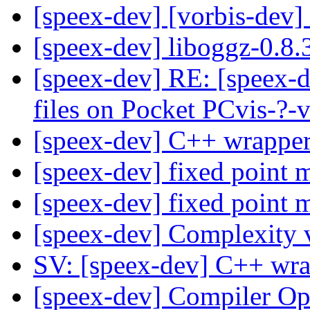
[speex-dev] [vorbis-dev]
[speex-dev] liboggz-0.8
[speex-dev] RE: [speex-d
files on Pocket PCvis-?-
[speex-dev] C++ wrapper
[speex-dev] fixed point 
[speex-dev] fixed point 
[speex-dev] Complexity 
SV: [speex-dev] C++ wra
[speex-dev] Compiler Op