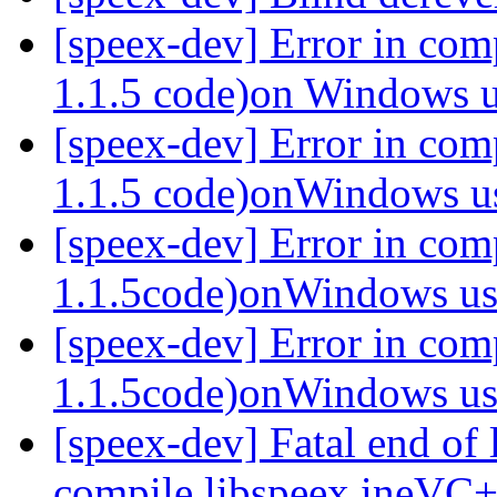
[speex-dev] Error in com
1.1.5 code)on Windows
[speex-dev] Error in com
1.1.5 code)onWindows 
[speex-dev] Error in com
1.1.5code)onWindows 
[speex-dev] Error in co
1.1.5code)onWindows 
[speex-dev] Fatal end of 
compile libspeex ineVC+