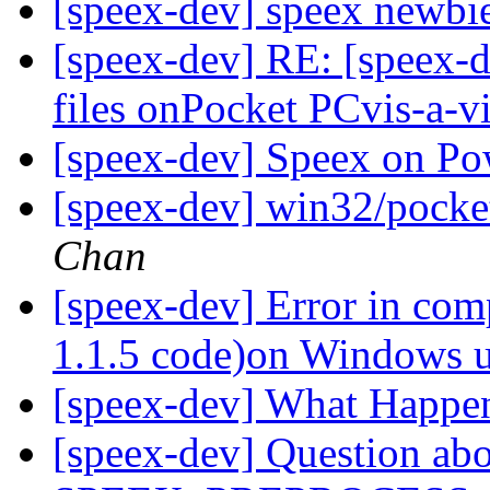
[speex-dev] speex newbi
[speex-dev] RE: [speex-d
files onPocket PCvis-a-v
[speex-dev] Speex on P
[speex-dev] win32/pocket 
Chan
[speex-dev] Error in com
1.1.5 code)on Windows
[speex-dev] What Happe
[speex-dev] Question ab