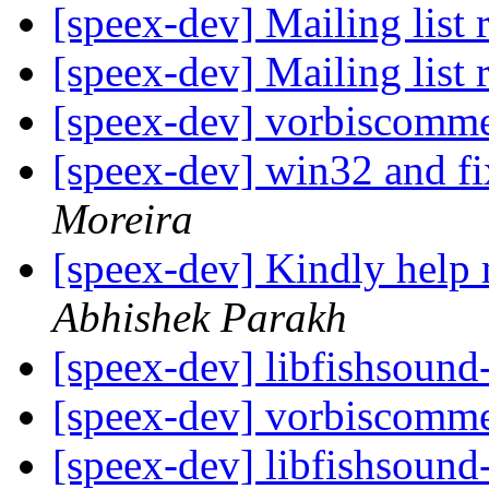
[speex-dev] Mailing list 
[speex-dev] Mailing list 
[speex-dev] vorbiscomme
[speex-dev] win32 and fi
Moreira
[speex-dev] Kindly help
Abhishek Parakh
[speex-dev] libfishsound
[speex-dev] vorbiscomme
[speex-dev] libfishsound