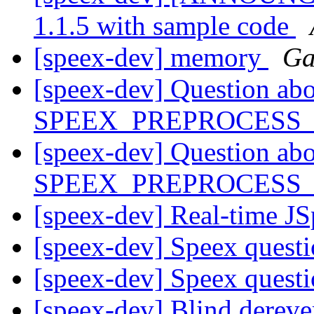
1.1.5 with sample code
[speex-dev] memory
Ga
[speex-dev] Question ab
SPEEX_PREPROCESS
[speex-dev] Question ab
SPEEX_PREPROCESS
[speex-dev] Real-time J
[speex-dev] Speex quest
[speex-dev] Speex quest
[speex-dev] Blind dereve