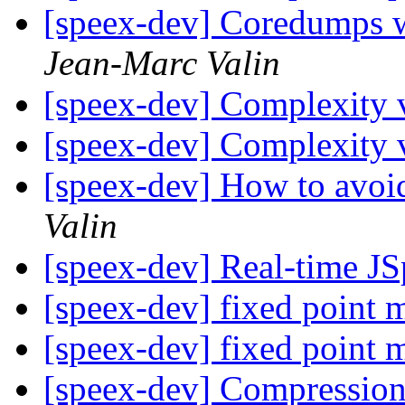
[speex-dev] Coredumps wh
Jean-Marc Valin
[speex-dev] Complexity 
[speex-dev] Complexity 
[speex-dev] How to avoi
Valin
[speex-dev] Real-time J
[speex-dev] fixed point 
[speex-dev] fixed point 
[speex-dev] Compressio