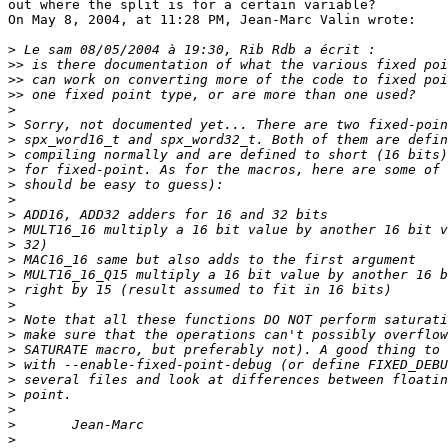
out where the split is for a certain variable?

On May 8, 2004, at 11:28 PM, Jean-Marc Valin wrote:

>
>>
>>
>>
>
>
>
>
>
>
>
>
>
>
>
>
>
>
>
>
>
>
>
>
>
>
>