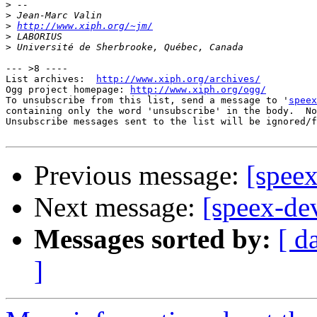
>
>
>
http://www.xiph.org/~jm/
>
>
--- >8 ----

List archives:  
http://www.xiph.org/archives/
Ogg project homepage: 
http://www.xiph.org/ogg/
To unsubscribe from this list, send a message to '
speex
containing only the word 'unsubscribe' in the body.  No
Unsubscribe messages sent to the list will be ignored/f
Previous message:
[spee
Next message:
[speex-de
Messages sorted by:
[ d
]