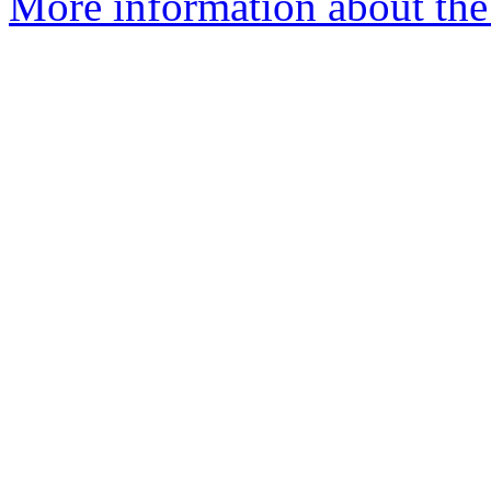
More information about the