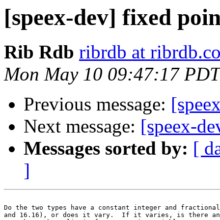
[speex-dev] fixed poi
Rib Rdb
ribrdb at ribrdb.
Mon May 10 09:47:17 PDT
Previous message:
[spee
Next message:
[speex-de
Messages sorted by:
[ d
]
Do the two types have a constant integer and fractional
and 16.16), or does it vary.  If it varies, is there an