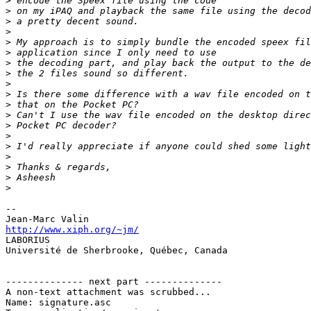
>
>
>
>
>
>
>
>
>
>
>
>
>
>
>
>
>
>
>
-- 

http://www.xiph.org/~jm/

LABORIUS

Université de Sherbrooke, Québec, Canada

-------------- next part --------------

A non-text attachment was scrubbed...

Name: signature.asc
