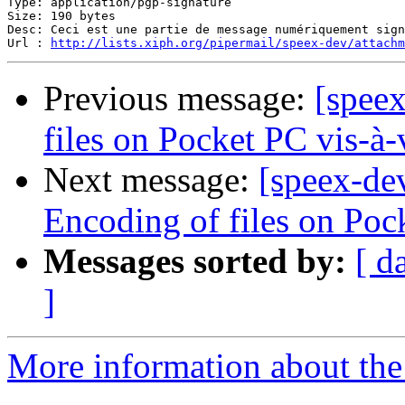
Type: application/pgp-signature

Size: 190 bytes

Desc: Ceci est une partie de message numériquement sign
Url : 
http://lists.xiph.org/pipermail/speex-dev/attach
Previous message:
[speex
files on Pocket PC vis-à-
Next message:
[speex-dev
Encoding of files on Poc
Messages sorted by:
[ d
]
More information about the