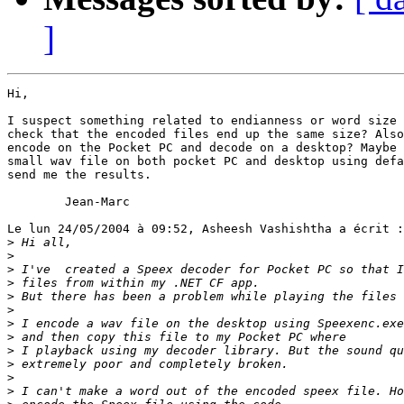
]
Hi,

I suspect something related to endianness or word size 
check that the encoded files end up the same size? Also
encode on the Pocket PC and decode on a desktop? Maybe 
small wav file on both pocket PC and desktop using defa
send me the results.

        Jean-Marc

Le lun 24/05/2004 à 09:52, Asheesh Vashishtha a écrit :

>
>
>
>
>
>
>
>
>
>
>
>