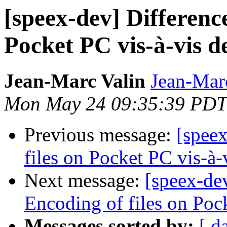
[speex-dev] Difference
Pocket PC vis-à-vis d
Jean-Marc Valin
Jean-Mar
Mon May 24 09:35:39 PDT
Previous message:
[speex
files on Pocket PC vis-à-
Next message:
[speex-dev
Encoding of files on Poc
Messages sorted by:
[ d