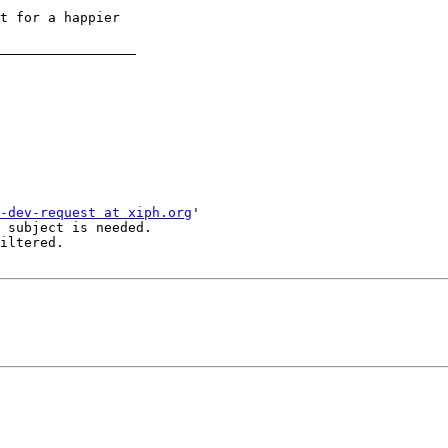
t for a happier

_________________

-dev-request at xiph.org
'

 subject is needed.

iltered.
