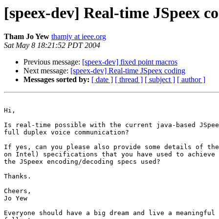
[speex-dev] Real-time JSpeex c
Tham Jo Yew
thamjy at ieee.org
Sat May 8 18:21:52 PDT 2004
Previous message:
[speex-dev] fixed point macros
Next message:
[speex-dev] Real-time JSpeex coding
Messages sorted by:
[ date ]
[ thread ]
[ subject ]
[ author ]
Hi,

Is real-time possible with the current java-based JSpee
full duplex voice communication?  

If yes, can you please also provide some details of the
on Intel) specifications that you have used to achieve 
the JSpeex encoding/decoding specs used?

Thanks.

Cheers,

Jo Yew

Everyone should have a big dream and live a meaningful 