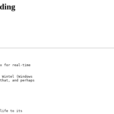
oding
x for real-time

 Wintel (Windows

that, and perhaps

life to its
