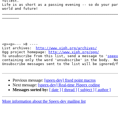
fullest.  

Life is as short as a passing evening -- so do your par
world and future!

_______________________________________________________
________

<p><p>--- >8 ----

List archives:  
http://www.xiph.org/archives/
Ogg project homepage: 
http://www.xiph.org/ogg/
To unsubscribe from this list, send a message to '
speex
containing only the word 'unsubscribe' in the body.  No
Unsubscribe messages sent to the list will be ignored/f
Previous message:
[speex-dev] fixed point macros
Next message:
[speex-dev] Real-time JSpeex coding
Messages sorted by:
[ date ]
[ thread ]
[ subject ]
[ author ]
More information about the Speex-dev mailing list