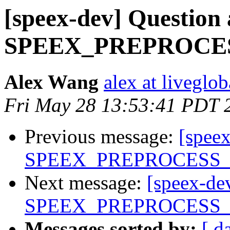
[speex-dev] Question
SPEEX_PREPROCE
Alex Wang
alex at liveglo
Fri May 28 13:53:41 PDT 
Previous message:
[spee
SPEEX_PREPROCESS
Next message:
[speex-de
SPEEX_PREPROCESS
Messages sorted by:
[ d