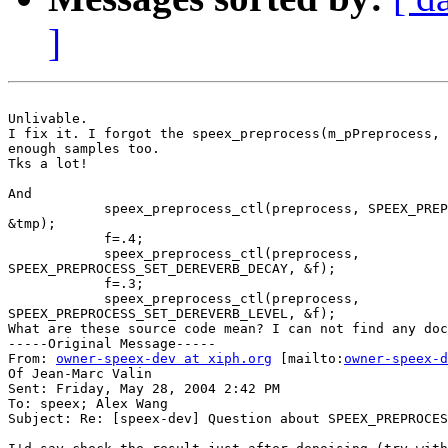
]
Unlivable.

I fix it. I forgot the speex_preprocess(m_pPreprocess, 
enough samples too.

Tks a lot!

And 

            speex_preprocess_ctl(preprocess, SPEEX_PREP
&tmp);

            f=.4;

            speex_preprocess_ctl(preprocess,

SPEEX_PREPROCESS_SET_DEREVERB_DECAY, &f);

            f=.3;

            speex_preprocess_ctl(preprocess,

SPEEX_PREPROCESS_SET_DEREVERB_LEVEL, &f);

What are these source code mean? I can not find any doc
-----Original Message-----

From: 
owner-speex-dev at xiph.org
 [mailto:
owner-speex-d
Of Jean-Marc Valin

Sent: Friday, May 28, 2004 2:42 PM

To: speex; Alex Wang

Subject: Re: [speex-dev] Question about SPEEX_PREPROCES