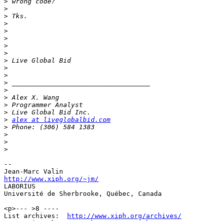
>
>
>
>
>
>
>
>
>
>
>
>
>
>
>
>
>
alex at liveglobalbid.com
>
>
>
>
-- 

http://www.xiph.org/~jm/

LABORIUS

Université de Sherbrooke, Québec, Canada

<p>--- >8 ----

List archives:  
http://www.xiph.org/archives/