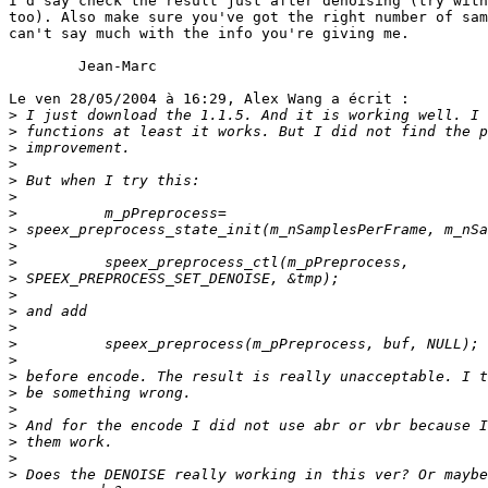
I'd say check the result just after denoising (try with
too). Also make sure you've got the right number of sam
can't say much with the info you're giving me.

        Jean-Marc

Le ven 28/05/2004 à 16:29, Alex Wang a écrit :

>
>
>
>
>
>
>
>
>
>
>
>
>
>
>
>
>
>
>
>
>
>
>