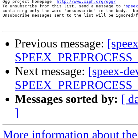
Ogg project homepage: 
http://www.xiph.org/ogg/
To unsubscribe from this list, send a message to '
speex
containing only the word 'unsubscribe' in the body.  No
Unsubscribe messages sent to the list will be ignored/f
Previous message:
[spee
SPEEX_PREPROCESS
Next message:
[speex-de
SPEEX_PREPROCESS
Messages sorted by:
[ d
]
More information about the