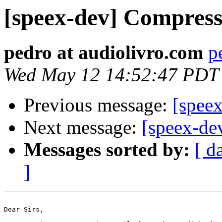
[speex-dev] Compress
pedro at audiolivro.com
p
Wed May 12 14:52:47 PDT
Previous message:
[speex
Next message:
[speex-de
Messages sorted by:
[ d
]
Dear Sirs,
