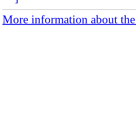
More information about the