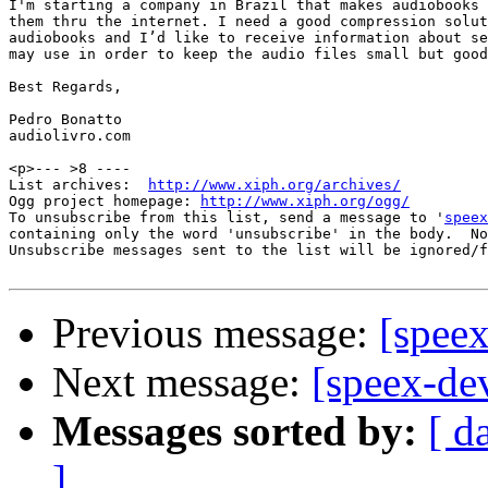
I'm starting a company in Brazil that makes audiobooks 
them thru the internet. I need a good compression solut
audiobooks and I’d like to receive information about se
may use in order to keep the audio files small but good
Best Regards,

Pedro Bonatto

audiolivro.com

<p>--- >8 ----

List archives:  
http://www.xiph.org/archives/
Ogg project homepage: 
http://www.xiph.org/ogg/
To unsubscribe from this list, send a message to '
speex
containing only the word 'unsubscribe' in the body.  No
Unsubscribe messages sent to the list will be ignored/f
Previous message:
[speex
Next message:
[speex-de
Messages sorted by:
[ d
]