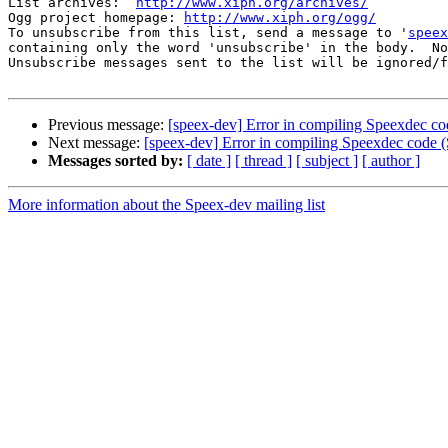
List archives:  
http://www.xiph.org/archives/
Ogg project homepage: 
http://www.xiph.org/ogg/
To unsubscribe from this list, send a message to '
speex
containing only the word 'unsubscribe' in the body.  No
Unsubscribe messages sent to the list will be ignored/f
Previous message:
[speex-dev] Error in compiling Speexdec 
Next message:
[speex-dev] Error in compiling Speexdec cod
Messages sorted by:
[ date ]
[ thread ]
[ subject ]
[ author ]
More information about the Speex-dev mailing list