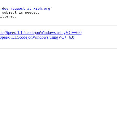
-dev-request at xiph.org
'

 subject is needed.

iltered.

code (Speex-1.1.5 code)onWindows usingVC++6.0
e (Speex-1.1.5code)onWindows usingVC++6.0