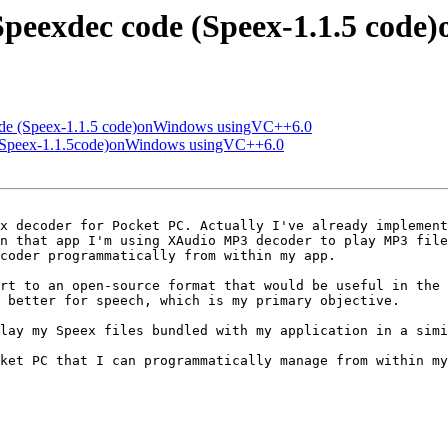
 Speexdec code (Speex-1.1.5 co
code (Speex-1.1.5 code)onWindows usingVC++6.0
e (Speex-1.1.5code)onWindows usingVC++6.0
x decoder for Pocket PC. Actually I've already implement
n that app I'm using XAudio MP3 decoder to play MP3 file
coder programmatically from within my app.

rt to an open-source format that would be useful in the 
 better for speech, which is my primary objective.

lay my Speex files bundled with my application in a simi
ket PC that I can programmatically manage from within my