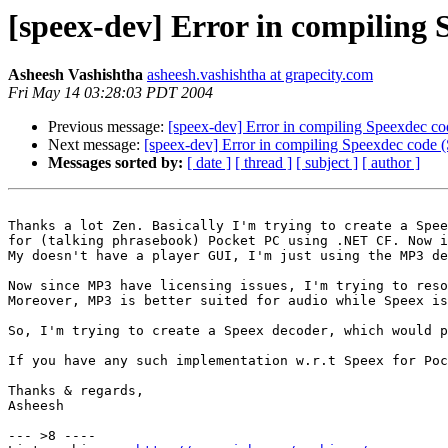
[speex-dev] Error in compiling
Asheesh Vashishtha
asheesh.vashishtha at grapecity.com
Fri May 14 03:28:03 PDT 2004
Previous message:
[speex-dev] Error in compiling Speexdec 
Next message:
[speex-dev] Error in compiling Speexdec cod
Messages sorted by:
[ date ]
[ thread ]
[ subject ]
[ author ]
Thanks a lot Zen. Basically I'm trying to create a Spee
for (talking phrasebook) Pocket PC using .NET CF. Now i
My doesn't have a player GUI, I'm just using the MP3 de
Now since MP3 have licensing issues, I'm trying to reso
Moreover, MP3 is better suited for audio while Speex is
So, I'm trying to create a Speex decoder, which would p
If you have any such implementation w.r.t Speex for Poc
Thanks & regards,

Asheesh

--- >8 ----
