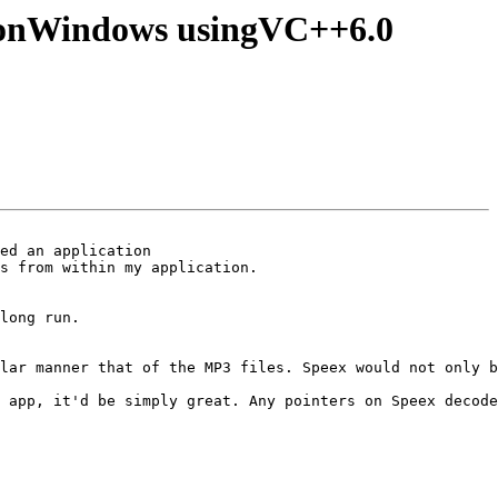
de)onWindows usingVC++6.0
ed an application

s from within my application.

long run.

lar manner that of the MP3 files. Speex would not only b
 app, it'd be simply great. Any pointers on Speex decode