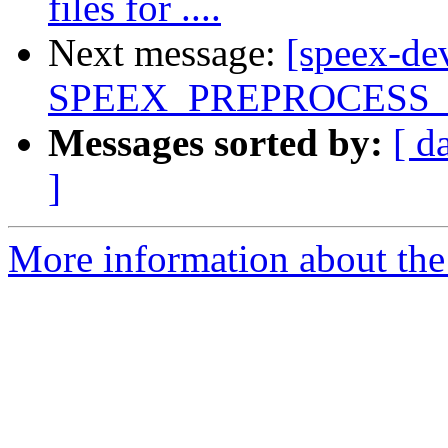
files for ....
Next message:
[speex-de
SPEEX_PREPROCESS
Messages sorted by:
[ d
]
More information about the