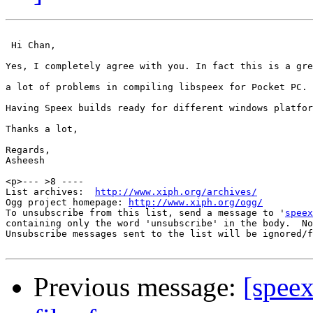
 Hi Chan, 

Yes, I completely agree with you. In fact this is a gre
a lot of problems in compiling libspeex for Pocket PC. 

Having Speex builds ready for different windows platfor
Thanks a lot, 

Regards,

Asheesh 

<p>--- >8 ----

List archives:  
http://www.xiph.org/archives/
Ogg project homepage: 
http://www.xiph.org/ogg/
To unsubscribe from this list, send a message to '
speex
containing only the word 'unsubscribe' in the body.  No
Unsubscribe messages sent to the list will be ignored/f
Previous message:
[speex