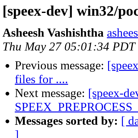
[speex-dev] win32/pocke
Asheesh Vashishtha
ashees
Thu May 27 05:01:34 PDT
Previous message:
[speex
files for ....
Next message:
[speex-de
SPEEX_PREPROCESS
Messages sorted by:
[ d
]