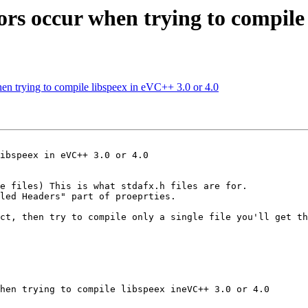
rors occur when trying to compile
hen trying to compile libspeex in eVC++ 3.0 or 4.0
ibspeex in eVC++ 3.0 or 4.0

e files) This is what stdafx.h files are for.

led Headers" part of proeprties.

ct, then try to compile only a single file you'll get th
hen trying to compile libspeex ineVC++ 3.0 or 4.0
