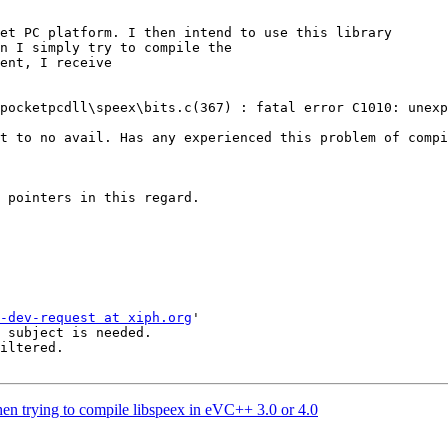
et PC platform. I then intend to use this library 

n I simply try to compile the 

ent, I receive 

pocketpcdll\speex\bits.c(367) : fatal error C1010: unexp
t to no avail. Has any experienced this problem of compi
 pointers in this regard. 

-dev-request at xiph.org
'

 subject is needed.

iltered.

hen trying to compile libspeex in eVC++ 3.0 or 4.0