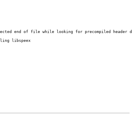
ected end of file while looking for precompiled header d
ling libspeex
