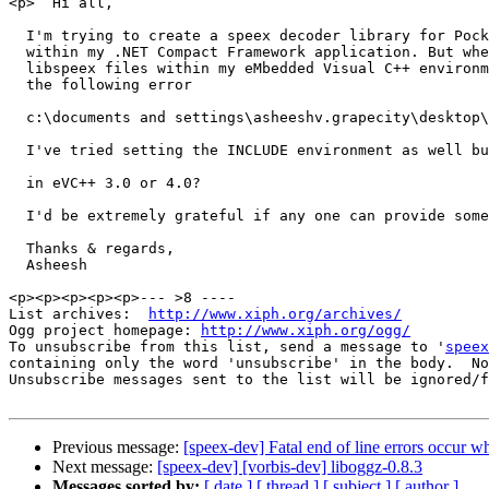
<p>  Hi all, 

  I'm trying to create a speex decoder library for Pock
  within my .NET Compact Framework application. But whe
  libspeex files within my eMbedded Visual C++ environm
  the following error 

  c:\documents and settings\asheeshv.grapecity\desktop\
  I've tried setting the INCLUDE environment as well bu
  in eVC++ 3.0 or 4.0? 

  I'd be extremely grateful if any one can provide some
  Thanks & regards, 

  Asheesh 

<p><p><p><p><p>--- >8 ----

List archives:  
http://www.xiph.org/archives/
Ogg project homepage: 
http://www.xiph.org/ogg/
To unsubscribe from this list, send a message to '
speex
containing only the word 'unsubscribe' in the body.  No
Unsubscribe messages sent to the list will be ignored/f
Previous message:
[speex-dev] Fatal end of line errors occur w
Next message:
[speex-dev] [vorbis-dev] liboggz-0.8.3
Messages sorted by:
[ date ]
[ thread ]
[ subject ]
[ author ]