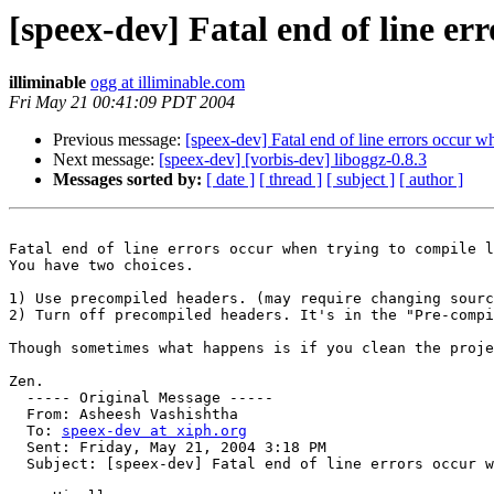
[speex-dev] Fatal end of line er
illiminable
ogg at illiminable.com
Fri May 21 00:41:09 PDT 2004
Previous message:
[speex-dev] Fatal end of line errors occur w
Next message:
[speex-dev] [vorbis-dev] liboggz-0.8.3
Messages sorted by:
[ date ]
[ thread ]
[ subject ]
[ author ]
Fatal end of line errors occur when trying to compile l
You have two choices.

1) Use precompiled headers. (may require changing sourc
2) Turn off precompiled headers. It's in the "Pre-compi
Though sometimes what happens is if you clean the proje
Zen.

  ----- Original Message ----- 

  From: Asheesh Vashishtha 

  To: 
speex-dev at xiph.org
  Sent: Friday, May 21, 2004 3:18 PM

  Subject: [speex-dev] Fatal end of line errors occur w