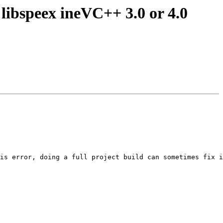
 libspeex ineVC++ 3.0 or 4.0
is error, doing a full project build can sometimes fix i