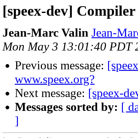
[speex-dev] Compiler
Jean-Marc Valin
Jean-Mar
Mon May 3 13:01:40 PDT 
Previous message:
[spee
www.speex.org?
Next message:
[speex-dev
Messages sorted by:
[ d
]