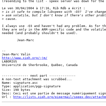
(resending to the list - speex server was down for the 
Le ven 30/04/2004 à 17:16, Rib Rdb a écrit :

>
>
>
I always use -O3 and haven't had any problem. As for th
they are only in the ARM-specific code and the volatile
needed (and probably shouldn't be used).

        Jean-Marc

-- 

http://www.xiph.org/~jm/

LABORIUS

Université de Sherbrooke, Québec, Canada

-------------- next part --------------

A non-text attachment was scrubbed...

Name: signature.asc

Type: application/pgp-signature

Size: 190 bytes

Desc: Ceci est une partie de message numériquement sign
Url : 
http://lists.xiph.org/pipermail/speex-dev/attach