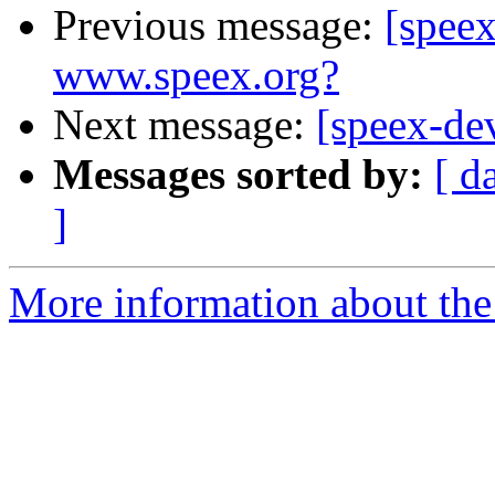
Previous message:
[spee
www.speex.org?
Next message:
[speex-dev
Messages sorted by:
[ d
]
More information about the