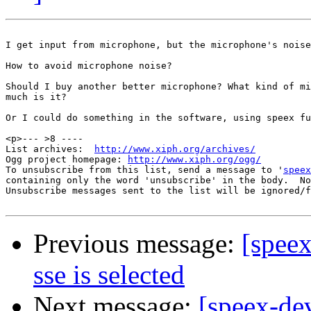
I get input from microphone, but the microphone's noise
How to avoid microphone noise?

Should I buy another better microphone? What kind of mi
much is it?

Or I could do something in the software, using speex fu
<p>--- >8 ----

List archives:  
http://www.xiph.org/archives/
Ogg project homepage: 
http://www.xiph.org/ogg/
To unsubscribe from this list, send a message to '
speex
containing only the word 'unsubscribe' in the body.  No
Unsubscribe messages sent to the list will be ignored/f
Previous message:
[spee
sse is selected
Next message:
[speex-de