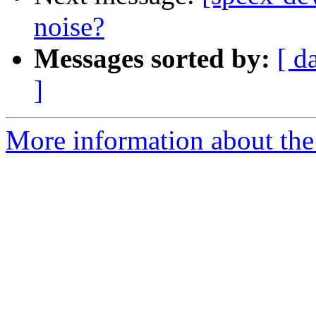
noise?
Messages sorted by:
[ d
]
More information about the