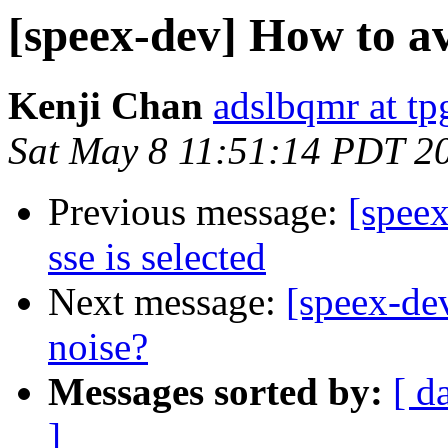
[speex-dev] How to a
Kenji Chan
adslbqmr at tp
Sat May 8 11:51:14 PDT 2
Previous message:
[spee
sse is selected
Next message:
[speex-de
noise?
Messages sorted by:
[ d
]