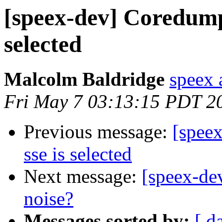
[speex-dev] Coredump
selected
Malcolm Baldridge
speex 
Fri May 7 03:13:15 PDT 2
Previous message:
[spee
sse is selected
Next message:
[speex-de
noise?
Messages sorted by:
[ d