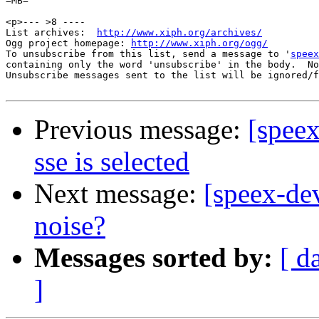
=MB=

<p>--- >8 ----

List archives:  
http://www.xiph.org/archives/
Ogg project homepage: 
http://www.xiph.org/ogg/
To unsubscribe from this list, send a message to '
speex
containing only the word 'unsubscribe' in the body.  No
Unsubscribe messages sent to the list will be ignored/f
Previous message:
[spee
sse is selected
Next message:
[speex-de
noise?
Messages sorted by:
[ d
]