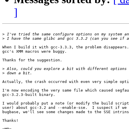
]
>
>
When I build it with gcc-3.3.3, the problem disappears.
gcc's XMM macros were buggy.

Thanks for the suggestion.

>
>
Actually, the crash occurred with even very simple opti
I'm now encoding the very same file which caused segfau
gcc-3.2.3-built binary.

I would probably put a note (or modify the build script
user) about gcc-3.2 and --enable-sse.  I suspect if we 
bugbase, we'll see some changes made to the SSE intrins
Thanks!
