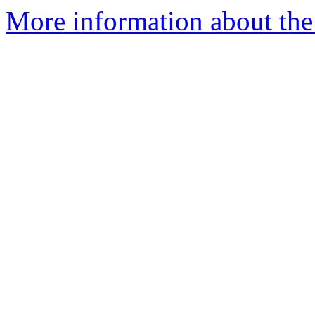
More information about the