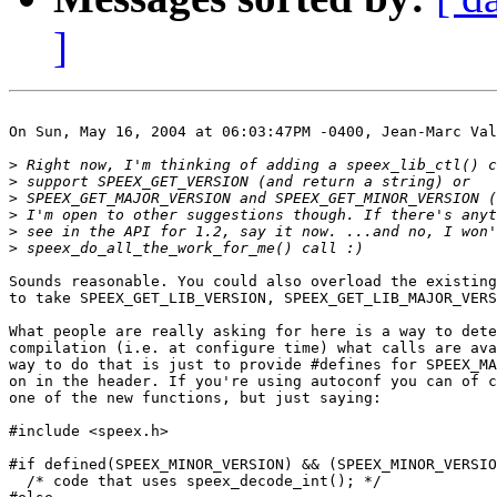
]
On Sun, May 16, 2004 at 06:03:47PM -0400, Jean-Marc Val
>
>
>
>
>
>
Sounds reasonable. You could also overload the existing
to take SPEEX_GET_LIB_VERSION, SPEEX_GET_LIB_MAJOR_VERS
What people are really asking for here is a way to dete
compilation (i.e. at configure time) what calls are ava
way to do that is just to provide #defines for SPEEX_MA
on in the header. If you're using autoconf you can of c
one of the new functions, but just saying:

#include <speex.h>

#if defined(SPEEX_MINOR_VERSION) && (SPEEX_MINOR_VERSIO
  /* code that uses speex_decode_int(); */
