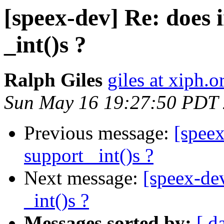
[speex-dev] Re: does i
_int()s ?
Ralph Giles
giles at xiph.o
Sun May 16 19:27:50 PDT
Previous message:
[speex
support _int()s ?
Next message:
[speex-dev
_int()s ?
Messages sorted by:
[ d