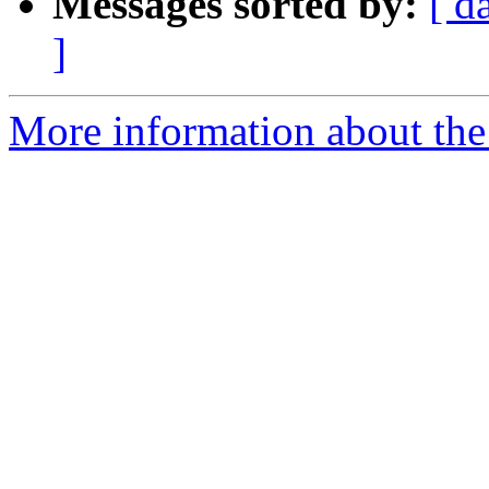
Messages sorted by:
[ d
]
More information about the