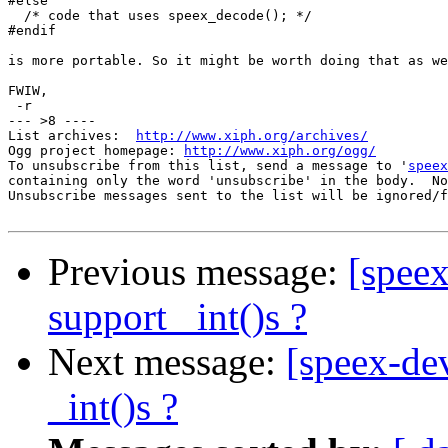
#else

  /* code that uses speex_decode(); */

#endif

is more portable. So it might be worth doing that as we
FWIW,

 -r

--- >8 ----

List archives:  
http://www.xiph.org/archives/
Ogg project homepage: 
http://www.xiph.org/ogg/
To unsubscribe from this list, send a message to '
speex
containing only the word 'unsubscribe' in the body.  No
Unsubscribe messages sent to the list will be ignored/f
Previous message:
[speex
support _int()s ?
Next message:
[speex-dev
_int()s ?