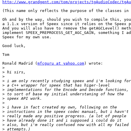
http://www.grandgent.com/tom/projects/tgAudioCodec/tgAu
(This name only reflects the purpose of the classes in 
Oh and by the way, should you wish to compile this, you
a 1.1.x version of Speex since it relies on the Speex p
And you will also have to remove the getAGCLevel() meth
implement SPEEX_PREPROCESS_GET_AGC_GAIN, something I ad
Speex for my own use.

Good luck,

Tom

Ronald Madrid (
mfcguru at yahoo.com
) wrote:

>
>
>
>
>
>
>
>
>
>
>
>
>
>
>