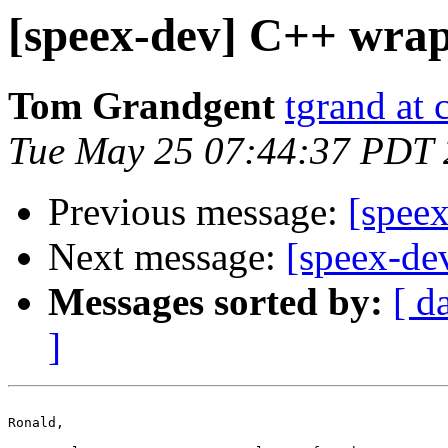
[speex-dev] C++ wrap
Tom Grandgent
tgrand at
Tue May 25 07:44:37 PDT
Previous message:
[spee
Next message:
[speex-de
Messages sorted by:
[ d
]
Ronald,
