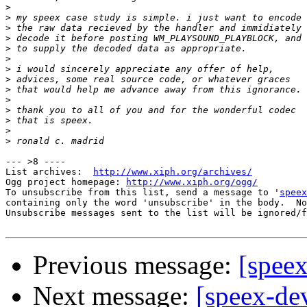
>
>
>
>
>
>
>
>
>
>
>
>
>
>
--- >8 ----

List archives:  
http://www.xiph.org/archives/
Ogg project homepage: 
http://www.xiph.org/ogg/
To unsubscribe from this list, send a message to '
speex
containing only the word 'unsubscribe' in the body.  No
Unsubscribe messages sent to the list will be ignored/f
Previous message:
[spee
Next message:
[speex-de