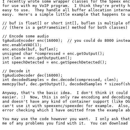
I recently wrote some wrapper classes for the Speex enc
for use with my VoIP program.  I think they're pretty h
easy to use.  They handle all buffer allocation interna
easy.  Here's a simple little example that happens to u
// buf is float[] or short int[], buflen is multiple of
// (there is a getFrameSize() method for both classes)

// Encode some audio

tgAudioEncoder enc(16000);  // you could do 8000 instea
enc.enableVAD(1);

enc.encode(buf, buflen);

unsigned char *compressed = enc.getOutput();

int clen = enc.getOutputLen();

int speechDetected = enc.getSpeechDetected();

// Decode it

tgAudioDecoder dec(16000);

int decodedSamples = dec.decode(compressed, clen);

memcpy(buf, dec.getOutput(), decodedSamples * sizeof(sh
Anyway, that's the basic idea.  I don't think it could 
easier. :)  Now, this is only raw encoding and decoding
and doesn't have any kind of container support (like OG
can't use it with speexenc/speexdec for example.  Also,
error checking which I have omitted from the example ab
You may use the code however you want.  I only ask that
me of any problems you find with it.  You can download 