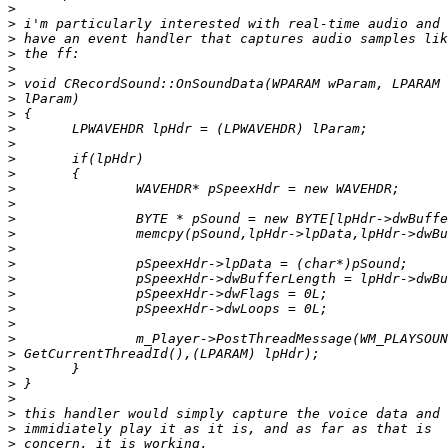
>
>
>
>
>
>
>
>
>
>
>
>
>
>
>
>
>
>
>
>
>
>
>
>
>
>
>
>
>
>