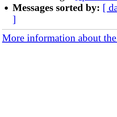
Messages sorted by:
[ d
]
More information about the