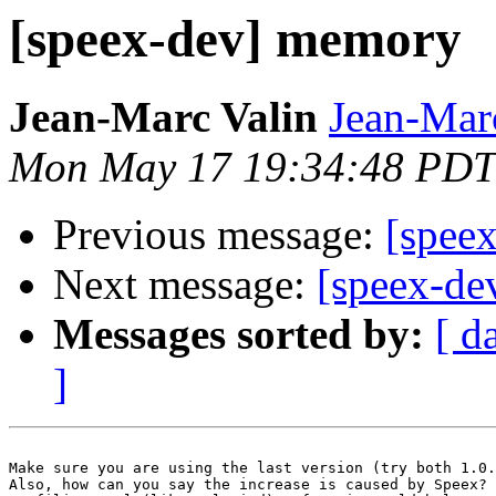
[speex-dev] memory
Jean-Marc Valin
Jean-Mar
Mon May 17 19:34:48 PDT
Previous message:
[speex
Next message:
[speex-de
Messages sorted by:
[ d
]
Make sure you are using the last version (try both 1.0.
Also, how can you say the increase is caused by Speex? 