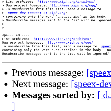
>
 List archives:  
http://www.xiph.org/archives/
>
 Ogg project homepage: 
http://www.xiph.org/ogg/
>
>
 '
speex-dev-request at xiph.org
>
>
>
>
<p>--- >8 ----

List archives:  
http://www.xiph.org/archives/
Ogg project homepage: 
http://www.xiph.org/ogg/
To unsubscribe from this list, send a message to '
speex
containing only the word 'unsubscribe' in the body.  No
Unsubscribe messages sent to the list will be ignored/f
Previous message:
[speex
Next message:
[speex-de
Messages sorted by:
[ d
]