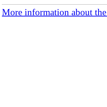
More information about the