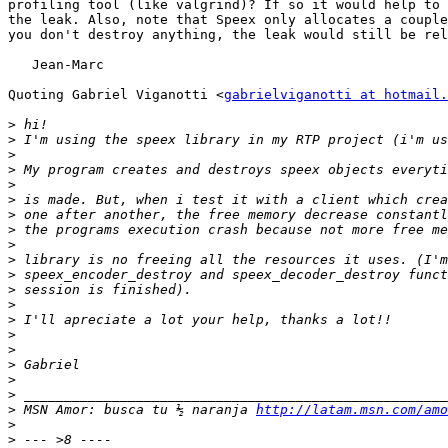
profiling tool (like valgrind)? If so it would help to 
the leak. Also, note that Speex only allocates a couple
you don't destroy anything, the leak would still be rel
   Jean-Marc

Quoting Gabriel Viganotti <
gabrielviganotti at hotmail.
>
>
>
>
>
>
>
>
>
>
>
>
>
>
>
>
>
>
>
>
 MSN Amor: busca tu ½ naranja 
http://latam.msn.com/amo
>
>