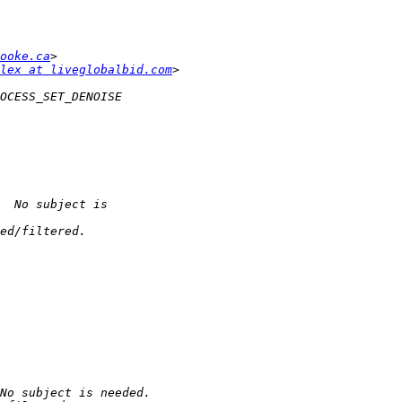
ooke.ca
lex at liveglobalbid.com