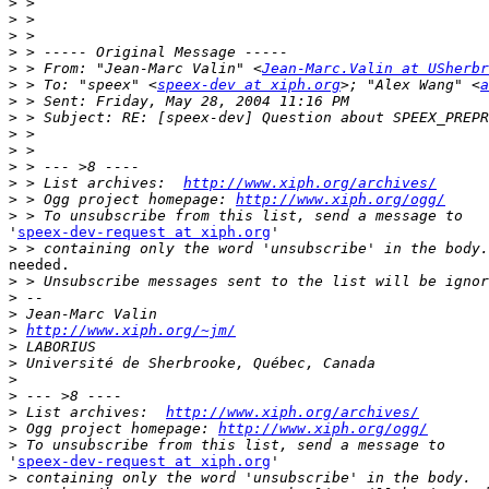
>
>
>
>
>
 > From: "Jean-Marc Valin" <
Jean-Marc.Valin at USherbr
>
 > To: "speex" <
speex-dev at xiph.org
>; "Alex Wang" <
a
>
>
>
>
>
>
 > List archives:  
http://www.xiph.org/archives/
>
 > Ogg project homepage: 
http://www.xiph.org/ogg/
>
'
speex-dev-request at xiph.org
'

>
needed.

>
>
>
>
http://www.xiph.org/~jm/
>
>
>
>
>
 List archives:  
http://www.xiph.org/archives/
>
 Ogg project homepage: 
http://www.xiph.org/ogg/
>
'
speex-dev-request at xiph.org
'

>