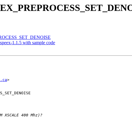
t SPEEX_PREPROCESS_SET_DEN
REPROCESS_SET_DENOISE
peex-1.1.5 with sample code
.ca
>

S_SET_DENOISE
