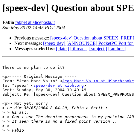
[speex-dev] Question abou
Fabio
fabpet at aliceposta.it
Sun May 30 02:14:45 PDT 2004
Previous message:
[speex-dev] Question about SPEEX_P
Next message:
[speex-dev] [ANNOUNCE] PocketPC Port for s
Messages sorted by:
[ date ]
[ thread ]
[ subject ]
[ author ]
There is no plan to do it?

<p>----- Original Message -----

From: "Jean-Marc Valin" <
Jean-Marc.Valin at USherbrooke
To: "speex" <
speex-dev at xiph.org
>

Sent: Sunday, May 30, 2004 10:49 AM

Subject: Re: [speex-dev] Question about SPEEX_PREPROCES
<p>> Not yet, sorry.

>
>
>
>
>
>