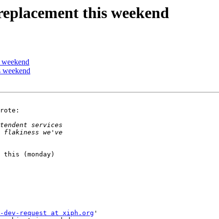
 replacement this weekend
is weekend
is weekend
rote:

 this (monday) 

-dev-request at xiph.org
'
