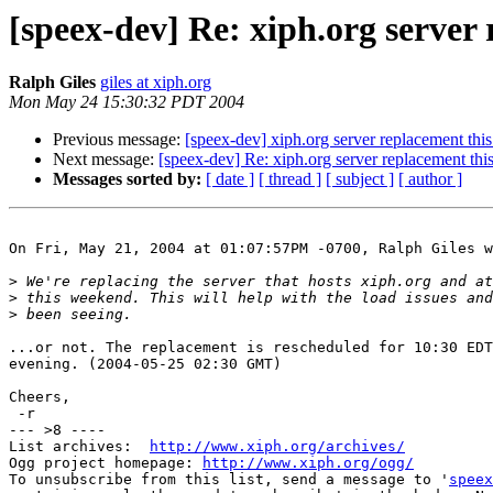
[speex-dev] Re: xiph.org server
Ralph Giles
giles at xiph.org
Mon May 24 15:30:32 PDT 2004
Previous message:
[speex-dev] xiph.org server replacement th
Next message:
[speex-dev] Re: xiph.org server replacement th
Messages sorted by:
[ date ]
[ thread ]
[ subject ]
[ author ]
On Fri, May 21, 2004 at 01:07:57PM -0700, Ralph Giles w
>
>
>
...or not. The replacement is rescheduled for 10:30 EDT
evening. (2004-05-25 02:30 GMT)

Cheers,

 -r

--- >8 ----

List archives:  
http://www.xiph.org/archives/
Ogg project homepage: 
http://www.xiph.org/ogg/
To unsubscribe from this list, send a message to '
speex