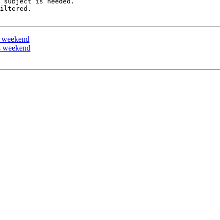
 subject is needed.

iltered.

is weekend
is weekend