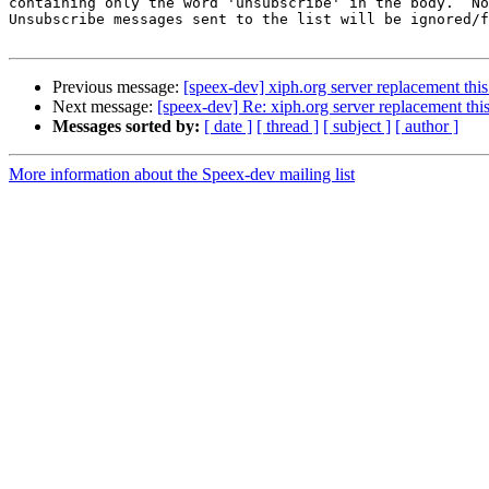
containing only the word 'unsubscribe' in the body.  No
Unsubscribe messages sent to the list will be ignored/f
Previous message:
[speex-dev] xiph.org server replacement th
Next message:
[speex-dev] Re: xiph.org server replacement th
Messages sorted by:
[ date ]
[ thread ]
[ subject ]
[ author ]
More information about the Speex-dev mailing list