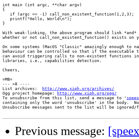
int main (int argc, **char argv)

{

   if (argc == -1) call_non_existent_function(1,2,3);

   printf("Hello, World\n");

}

With weak-linking, the above program should link *and* 
whether or not call_non_existent_function() exists on y
On some systems (MacOS "Classic" amazingly enough to na
behaviour can be controlled so that if the executable t
can avoid triggering calls to non-existent functions in
libraries, i.e., capabilities detection.

Cheers,

=MB=

--- >8 ----

List archives:  
http://www.xiph.org/archives/
Ogg project homepage: 
http://www.xiph.org/ogg/
To unsubscribe from this list, send a message to '
speex
containing only the word 'unsubscribe' in the body.  No
Unsubscribe messages sent to the list will be ignored/f
Previous message:
[speex