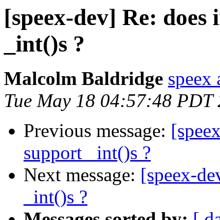
[speex-dev] Re: does i
_int()s ?
Malcolm Baldridge
speex 
Tue May 18 04:57:48 PDT
Previous message:
[speex
support _int()s ?
Next message:
[speex-dev
_int()s ?
Messages sorted by:
[ d