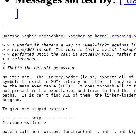
]
Quoting Segher Boessenkool <
segher at kernel.crashing.o
>
>
>
>
>
>
No it's not.  The linker/loader (ld.so) expects all of 
symbols to exist in SOME library no matter if they're a
by the main executable (ELF).  It goes through all of t
not present in the executable, and tries to find them i
paths.  If it can't find ALL of them, the linker-loader
program.

To give one stupid example:

----------- snip -------------

#include <stdio.h>

extern call_non_existent_function(int i, int j, int k);
