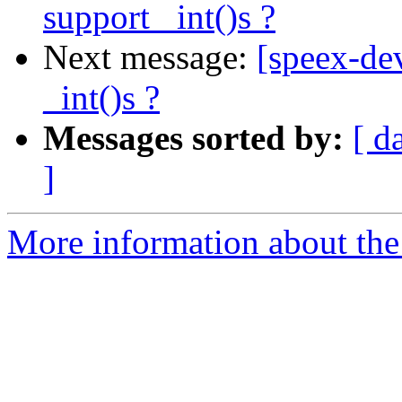
support _int()s ?
Next message:
[speex-dev
_int()s ?
Messages sorted by:
[ d
]
More information about the