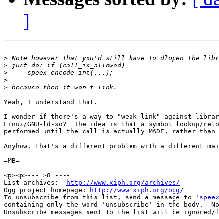
]
>
>
>
>
>
Yeah, I understand that.

I wonder if there's a way to "weak-link" against librar
Linux/GNU-ld-so?  The idea is that a symbol lookup/relo
performed until the call is actually MADE, rather than 
Anyhow, that's a different problem with a different mai
=MB=

<p><p>--- >8 ----

List archives:  
http://www.xiph.org/archives/
Ogg project homepage: 
http://www.xiph.org/ogg/
To unsubscribe from this list, send a message to '
speex
containing only the word 'unsubscribe' in the body.  No
Unsubscribe messages sent to the list will be ignored/f