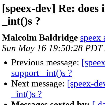
[speex-dev] Re: does i
_int()s ?
Malcolm Baldridge
speex 
Sun May 16 19:50:28 PDT
Previous message:
[speex
support _int()s ?
Next message:
[speex-dev
_int()s ?
Messages sorted by:
[ d