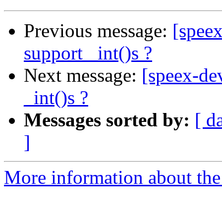
Previous message:
[speex
support _int()s ?
Next message:
[speex-dev
_int()s ?
Messages sorted by:
[ d
]
More information about the